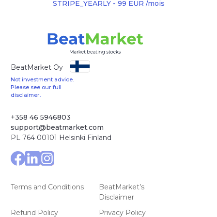
STRIPE_YEARLY - 99 EUR /mois
BeatMarket Oy
Not investment advice.
Please see our full
disclaimer.
+358 46 5946803
support@beatmarket.com
PL 764 00101 Helsinki Finland
Terms and Conditions
BeatMarket’s
Disclaimer
Refund Policy
Privacy Policy