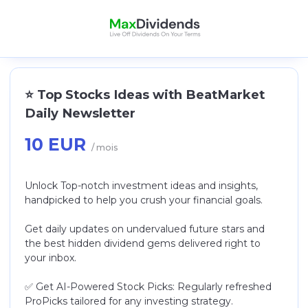
⭐️ Top Stocks Ideas with BeatMarket
Daily Newsletter
10 EUR
/ mois
Unlock Top-notch investment ideas and insights,
handpicked to help you crush your financial goals.
Get daily updates on undervalued future stars and
the best hidden dividend gems delivered right to
your inbox.
✅ Get AI-Powered Stock Picks: Regularly refreshed
ProPicks tailored for any investing strategy.