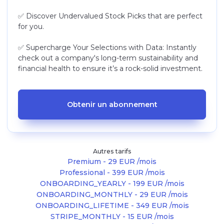
✅ Discover Undervalued Stock Picks that are perfect
for you.
✅ Supercharge Your Selections with Data: Instantly
check out a company's long-term sustainability and
financial health to ensure it’s a rock-solid investment.
Obtenir un abonnement
Autres tarifs
Premium - 29 EUR /mois
Professional - 399 EUR /mois
ONBOARDING_YEARLY - 199 EUR /mois
ONBOARDING_MONTHLY - 29 EUR /mois
ONBOARDING_LIFETIME - 349 EUR /mois
STRIPE_MONTHLY - 15 EUR /mois