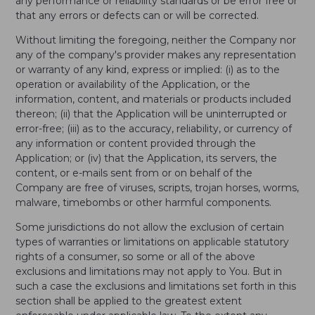
any performance or reliability standards or be error free or
that any errors or defects can or will be corrected.
Without limiting the foregoing, neither the Company nor
any of the company's provider makes any representation
or warranty of any kind, express or implied: (i) as to the
operation or availability of the Application, or the
information, content, and materials or products included
thereon; (ii) that the Application will be uninterrupted or
error-free; (iii) as to the accuracy, reliability, or currency of
any information or content provided through the
Application; or (iv) that the Application, its servers, the
content, or e-mails sent from or on behalf of the
Company are free of viruses, scripts, trojan horses, worms,
malware, timebombs or other harmful components.
Some jurisdictions do not allow the exclusion of certain
types of warranties or limitations on applicable statutory
rights of a consumer, so some or all of the above
exclusions and limitations may not apply to You. But in
such a case the exclusions and limitations set forth in this
section shall be applied to the greatest extent