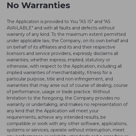
No Warranties
The Application is provided to You "AS IS" and "AS
AVAILABLE" and with all faults and defects without
warranty of any kind. To the maximum extent permitted
under applicable law, the Company, on its own behalf and
on behalf of its affiliates and its and their respective
licensors and service providers, expressly disclaims all
warranties, whether express, implied, statutory or
otherwise, with respect to the Application, including all
implied warranties of merchantability, fitness for a
particular purpose, title and non-infringement, and
warranties that may arise out of course of dealing, course
of performance, usage or trade practice. Without
limitation to the foregoing, the Company provides no
warranty or undertaking, and makes no representation of
any kind that the Application will meet your
requirements, achieve any intended results, be
compatible or work with any other software, applications,
systems or services, operate without interruption, meet