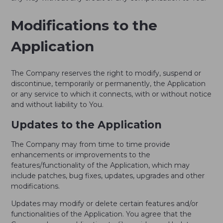
Modifications to the
Application
The Company reserves the right to modify, suspend or
discontinue, temporarily or permanently, the Application
or any service to which it connects, with or without notice
and without liability to You.
Updates to the Application
The Company may from time to time provide
enhancements or improvements to the
features/functionality of the Application, which may
include patches, bug fixes, updates, upgrades and other
modifications.
Updates may modify or delete certain features and/or
functionalities of the Application. You agree that the