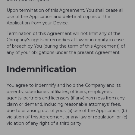
Upon termination of this Agreement, You shall cease all
use of the Application and delete all copies of the
Application from your Device.
Termination of this Agreement will not limit any of the
Company's rights or remedies at law or in equity in case
of breach by You (during the term of this Agreement) of
any of your obligations under the present Agreement.
Indemnification
You agree to indemnify and hold the Company and its
parents, subsidiaries, affiliates, officers, employees,
agents, partners and licensors (if any) harmless from any
claim or demand, including reasonable attorneys' fees,
due to or arising out of your: (a) use of the Application; (b)
violation of this Agreement or any law or regulation; or (c)
violation of any right of a third party.