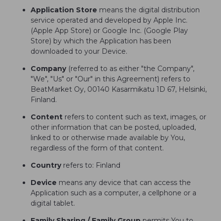
Application Store
means the digital distribution
service operated and developed by Apple Inc.
(Apple App Store) or Google Inc. (Google Play
Store) by which the Application has been
downloaded to your Device.
Company
(referred to as either "the Company",
"We", "Us" or "Our" in this Agreement) refers to
BeatMarket Oy, 00140 Kasarmikatu 1D 67, Helsinki,
Finland.
Content
refers to content such as text, images, or
other information that can be posted, uploaded,
linked to or otherwise made available by You,
regardless of the form of that content.
Country
refers to: Finland
Device
means any device that can access the
Application such as a computer, a cellphone or a
digital tablet.
Family Sharing / Family Group
permits You to