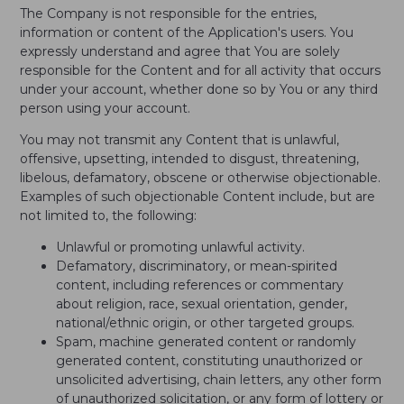
The Company is not responsible for the entries,
information or content of the Application's users. You
expressly understand and agree that You are solely
responsible for the Content and for all activity that occurs
under your account, whether done so by You or any third
person using your account.
You may not transmit any Content that is unlawful,
offensive, upsetting, intended to disgust, threatening,
libelous, defamatory, obscene or otherwise objectionable.
Examples of such objectionable Content include, but are
not limited to, the following:
Unlawful or promoting unlawful activity.
Defamatory, discriminatory, or mean-spirited
content, including references or commentary
about religion, race, sexual orientation, gender,
national/ethnic origin, or other targeted groups.
Spam, machine generated content or randomly
generated content, constituting unauthorized or
unsolicited advertising, chain letters, any other form
of unauthorized solicitation, or any form of lottery or