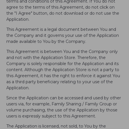
terms and conditions of this Agreement. If You do not
agree to the terms of this Agreement, do not click on
the "I Agree" button, do not download or do not use the
Application.
This Agreement is a legal document between You and
the Company and it governs your use of the Application
made available to You by the Company.
This Agreement is between You and the Company only
and not with the Application Store. Therefore, the
Company is solely responsible for the Application and its
content. Although the Application Store is not a party to
this Agreement, it has the right to enforce it against You
as a third party beneficiary relating to your use of the
Application.
Since the Application can be accessed and used by other
users via, for example, Family Sharing / Family Group or
volume purchasing, the use of the Application by those
users is expressly subject to this Agreement.
The Application is licensed, not sold, to You by the