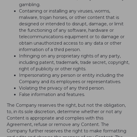
gambling.
Containing or installing any viruses, worms,
malware, trojan horses, or other content that is
designed or intended to disrupt, damage, or limit
the functioning of any software, hardware or
telecommunications equipment or to damage or
obtain unauthorized access to any data or other
information of a third person.
Infringing on any proprietary rights of any party,
including patent, trademark, trade secret, copyright,
right of publicity or other rights.
Impersonating any person or entity including the
Company and its employees or representatives.
Violating the privacy of any third person.
False information and features.
The Company reserves the right, but not the obligation,
to, in its sole discretion, determine whether or not any
Content is appropriate and complies with this
Agreement, refuse or remove any Content. The
Company further reserves the right to make formatting