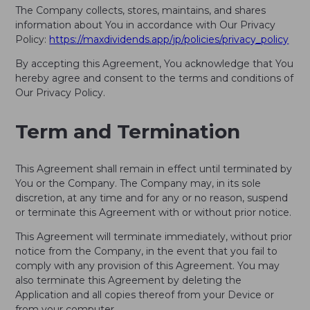
The Company collects, stores, maintains, and shares
information about You in accordance with Our Privacy
Policy:
https://maxdividends.app/jp/policies/privacy_policy
By accepting this Agreement, You acknowledge that You
hereby agree and consent to the terms and conditions of
Our Privacy Policy.
Term and Termination
This Agreement shall remain in effect until terminated by
You or the Company. The Company may, in its sole
discretion, at any time and for any or no reason, suspend
or terminate this Agreement with or without prior notice.
This Agreement will terminate immediately, without prior
notice from the Company, in the event that you fail to
comply with any provision of this Agreement. You may
also terminate this Agreement by deleting the
Application and all copies thereof from your Device or
from your computer.