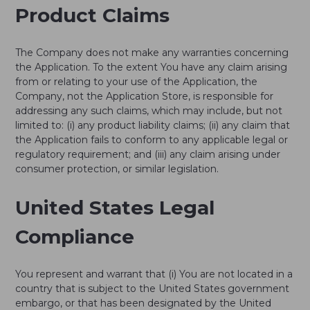
Product Claims
The Company does not make any warranties concerning
the Application. To the extent You have any claim arising
from or relating to your use of the Application, the
Company, not the Application Store, is responsible for
addressing any such claims, which may include, but not
limited to: (i) any product liability claims; (ii) any claim that
the Application fails to conform to any applicable legal or
regulatory requirement; and (iii) any claim arising under
consumer protection, or similar legislation.
United States Legal
Compliance
You represent and warrant that (i) You are not located in a
country that is subject to the United States government
embargo, or that has been designated by the United