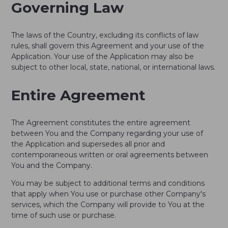
Governing Law
The laws of the Country, excluding its conflicts of law
rules, shall govern this Agreement and your use of the
Application. Your use of the Application may also be
subject to other local, state, national, or international laws.
Entire Agreement
The Agreement constitutes the entire agreement
between You and the Company regarding your use of
the Application and supersedes all prior and
contemporaneous written or oral agreements between
You and the Company.
You may be subject to additional terms and conditions
that apply when You use or purchase other Company's
services, which the Company will provide to You at the
time of such use or purchase.