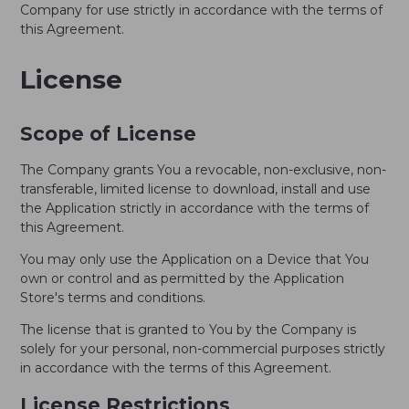
Company for use strictly in accordance with the terms of
this Agreement.
License
Scope of License
The Company grants You a revocable, non-exclusive, non-
transferable, limited license to download, install and use
the Application strictly in accordance with the terms of
this Agreement.
You may only use the Application on a Device that You
own or control and as permitted by the Application
Store's terms and conditions.
The license that is granted to You by the Company is
solely for your personal, non-commercial purposes strictly
in accordance with the terms of this Agreement.
License Restrictions