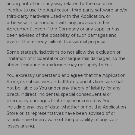
arising out of or in any way related to the use of or
inability to use the Application, third-party software and/or
third-party hardware used with the Application, or
otherwise in connection with any provision of this
Agreement), even if the Company or any supplier has
been advised of the possibility of such damages and
even if the remedy fails of its essential purpose.
Some states/jurisdictions do not allow the exclusion or
limitation of incidental or consequential damages, so the
above limitation or exclusion may not apply to You.
You expressly understand and agree that the Application
Store, its subsidiaries and affiliates, and its licensors shall
not be liable to You under any theory of liability for any
direct, indirect, incidental, special consequential or
exemplary damages that may be incurred by You,
including any loss of data, whether or not the Application
Store or its representatives have been advised of or
should have been aware of the possibility of any such
losses arising.