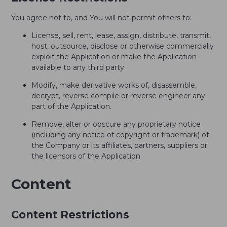
You agree not to, and You will not permit others to:
License, sell, rent, lease, assign, distribute, transmit,
host, outsource, disclose or otherwise commercially
exploit the Application or make the Application
available to any third party.
Modify, make derivative works of, disassemble,
decrypt, reverse compile or reverse engineer any
part of the Application.
Remove, alter or obscure any proprietary notice
(including any notice of copyright or trademark) of
the Company or its affiliates, partners, suppliers or
the licensors of the Application.
Content
Content Restrictions