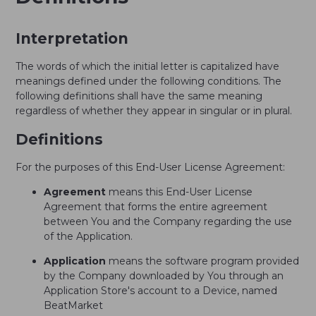
Interpretation
The words of which the initial letter is capitalized have
meanings defined under the following conditions. The
following definitions shall have the same meaning
regardless of whether they appear in singular or in plural.
Definitions
For the purposes of this End-User License Agreement:
Agreement
means this End-User License
Agreement that forms the entire agreement
between You and the Company regarding the use
of the Application.
Application
means the software program provided
by the Company downloaded by You through an
Application Store's account to a Device, named
BeatMarket