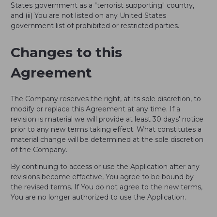
States government as a "terrorist supporting" country,
and (ii) You are not listed on any United States
government list of prohibited or restricted parties.
Changes to this
Agreement
The Company reserves the right, at its sole discretion, to
modify or replace this Agreement at any time. If a
revision is material we will provide at least 30 days' notice
prior to any new terms taking effect. What constitutes a
material change will be determined at the sole discretion
of the Company.
By continuing to access or use the Application after any
revisions become effective, You agree to be bound by
the revised terms. If You do not agree to the new terms,
You are no longer authorized to use the Application.