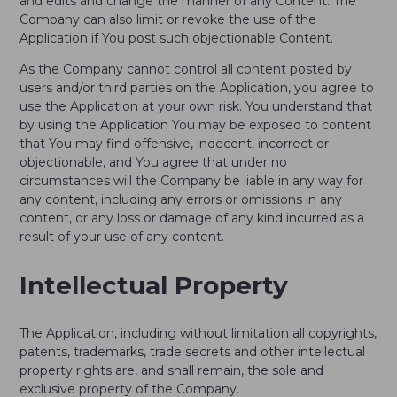
and edits and change the manner of any Content. The
Company can also limit or revoke the use of the
Application if You post such objectionable Content.
As the Company cannot control all content posted by
users and/or third parties on the Application, you agree to
use the Application at your own risk. You understand that
by using the Application You may be exposed to content
that You may find offensive, indecent, incorrect or
objectionable, and You agree that under no
circumstances will the Company be liable in any way for
any content, including any errors or omissions in any
content, or any loss or damage of any kind incurred as a
result of your use of any content.
Intellectual Property
The Application, including without limitation all copyrights,
patents, trademarks, trade secrets and other intellectual
property rights are, and shall remain, the sole and
exclusive property of the Company.