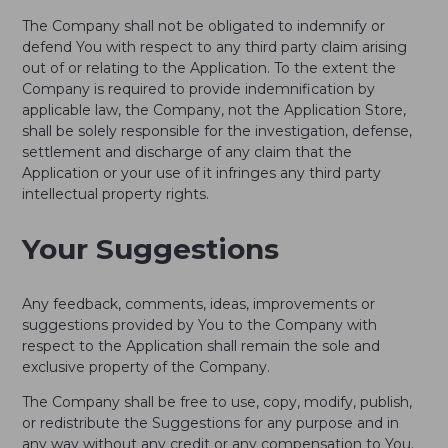
The Company shall not be obligated to indemnify or
defend You with respect to any third party claim arising
out of or relating to the Application. To the extent the
Company is required to provide indemnification by
applicable law, the Company, not the Application Store,
shall be solely responsible for the investigation, defense,
settlement and discharge of any claim that the
Application or your use of it infringes any third party
intellectual property rights.
Your Suggestions
Any feedback, comments, ideas, improvements or
suggestions provided by You to the Company with
respect to the Application shall remain the sole and
exclusive property of the Company.
The Company shall be free to use, copy, modify, publish,
or redistribute the Suggestions for any purpose and in
any way without any credit or any compensation to You.