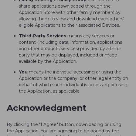
share applications downloaded through the
Application Store with other family members by
allowing them to view and download each others'
eligible Applications to their associated Devices.
Third-Party Services
means any services or
content (including data, information, applications
and other products services) provided by a third-
party that may be displayed, included or made
available by the Application.
You
means the individual accessing or using the
Application or the company, or other legal entity on
behalf of which such individual is accessing or using
the Application, as applicable.
Acknowledgment
By clicking the "I Agree" button, downloading or using
the Application, You are agreeing to be bound by the