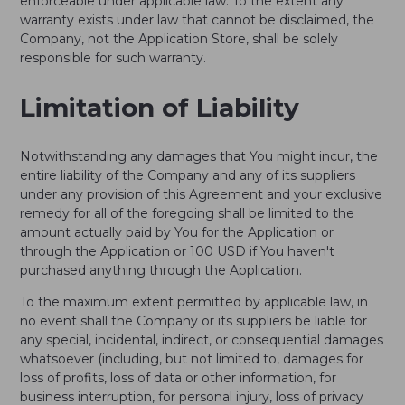
enforceable under applicable law. To the extent any
warranty exists under law that cannot be disclaimed, the
Company, not the Application Store, shall be solely
responsible for such warranty.
Limitation of Liability
Notwithstanding any damages that You might incur, the
entire liability of the Company and any of its suppliers
under any provision of this Agreement and your exclusive
remedy for all of the foregoing shall be limited to the
amount actually paid by You for the Application or
through the Application or 100 USD if You haven't
purchased anything through the Application.
To the maximum extent permitted by applicable law, in
no event shall the Company or its suppliers be liable for
any special, incidental, indirect, or consequential damages
whatsoever (including, but not limited to, damages for
loss of profits, loss of data or other information, for
business interruption, for personal injury, loss of privacy