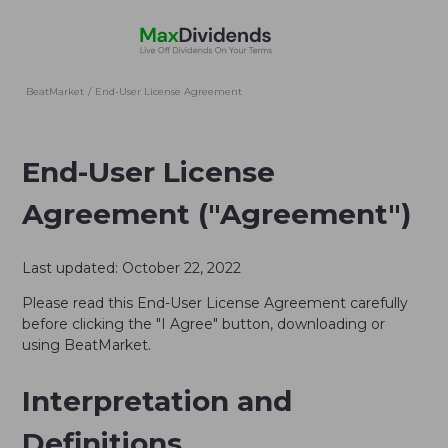
BeatMarket
/
End-User License Agreement
End-User License
Agreement ("Agreement")
Last updated: October 22, 2022
Please read this End-User License Agreement carefully
before clicking the "I Agree" button, downloading or
using BeatMarket.
Interpretation and
Definitions