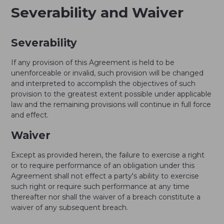
Severability and Waiver
Severability
If any provision of this Agreement is held to be
unenforceable or invalid, such provision will be changed
and interpreted to accomplish the objectives of such
provision to the greatest extent possible under applicable
law and the remaining provisions will continue in full force
and effect.
Waiver
Except as provided herein, the failure to exercise a right
or to require performance of an obligation under this
Agreement shall not effect a party's ability to exercise
such right or require such performance at any time
thereafter nor shall the waiver of a breach constitute a
waiver of any subsequent breach.