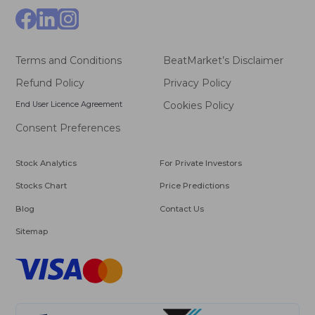
Terms and Conditions
BeatMarket’s Disclaimer
Refund Policy
Privacy Policy
End User Licence Agreement
Cookies Policy
Consent Preferences
Stock Analytics
For Private Investors
Stocks Chart
Price Predictions
Blog
Contact Us
Sitemap
VISA
Master
Card