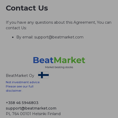
Contact Us
If you have any questions about this Agreement, You can
contact Us:
By email: support@beatmarket.com
BeatMarket Oy
Not investment advice.
Please see our full
disclaimer.
+358 46 5946803
support@beatmarket.com
PL 764 00101 Helsinki Finland