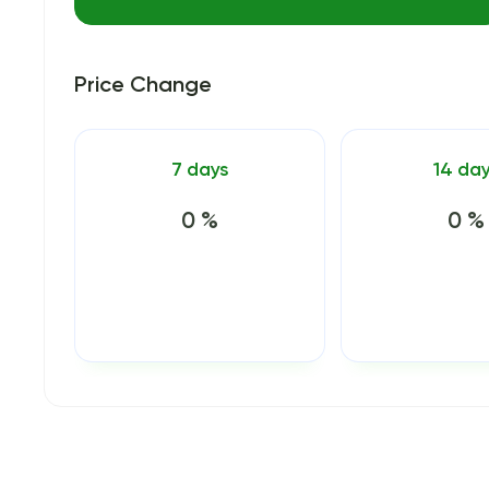
Price Change
7 days
14 da
0 %
0 %