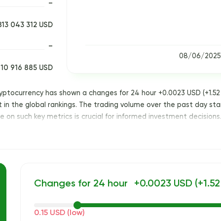
–
813 043 312 USD
–
08/06/2025
10 916 885 USD
ryptocurrency has shown a changes for 24 hour +0.0023 USD (+1.52 
ot in the global rankings. The trading volume over the past day sta
 on such key metrics is crucial for informed investment decisions
Changes for 24 hour
+0.0023 USD (+1.52
0.15 USD (low)