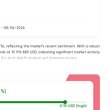
 - 08/06/2026
%), reflecting the market's recent sentiment. With a robust
nds at 10 916 885 USD, indicating significant market activity.
. For an in-depth analysis get premium access.
 %)
0.15 USD (high)