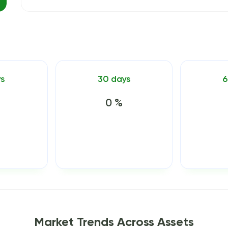
ys
30 days
6
0 %
Market Trends Across Assets