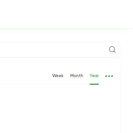
Week
Month
Year