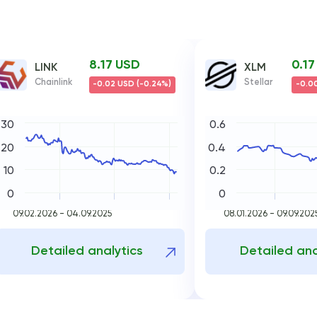
8.17 USD
0.1
LINK
XLM
Chainlink
Stellar
-0.02 USD (-0.24%)
-0.00
30
0.6
20
0.4
10
0.2
0
0
09.02.2026 - 04.09.2025
08.01.2026 - 09.09.202
Detailed analytics
Detailed ana