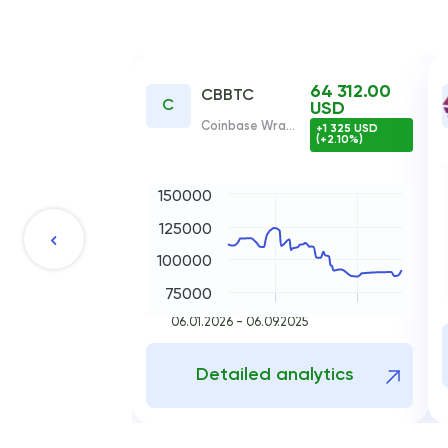
64 312.00
CBBTC
C
USD
Coinbase Wrapped BTC
+1 325 USD
(+2.10%)
150000
125000
100000
75000
06.01.2026 - 06.09.2025
Detailed analytics