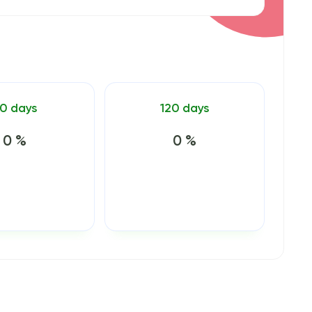
0 days
120 days
0 %
0 %