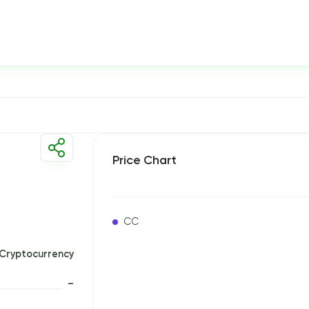
Price Chart
CC
Cryptocurrency
–