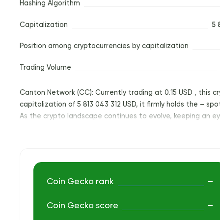
Hashing Algorithm
Capitalization
5 
Position among cryptocurrencies by capitalization
Trading Volume
Canton Network (CC): Currently trading at 0.15 USD , this c
capitalization of 5 813 043 312 USD, it firmly holds the – sp
As the crypto landscape continues to evolve, keeping an eye
Coin Gecko rank
–
Coin Gecko score
–