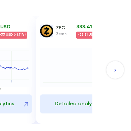
7 USD
333.41 USD
ZEC
Zcash
33 USD (-1.91%)
-23.51 USD (-6.59%)
5
lytics
Detailed analytics