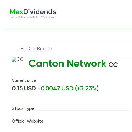
Canton Network
CC
Current price
0.15 USD
+0.0047 USD (+3.23%)
Stock Type
Official Website