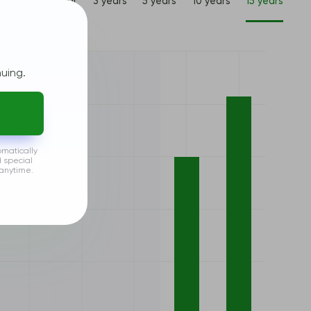
1 year
3 years
5 years
10 years
15 years
uing.
omatically
d special
anytime.