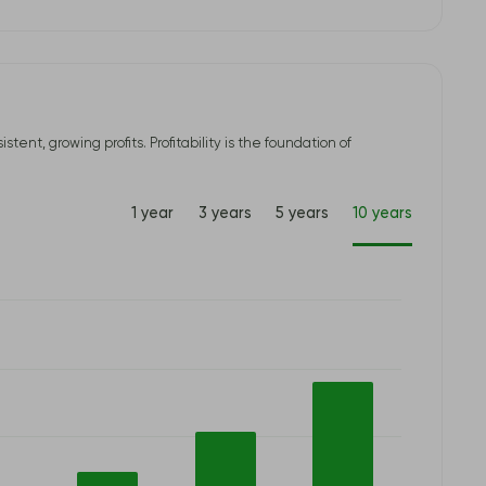
t, growing profits. Profitability is the foundation of
1 year
3 years
5 years
10 years