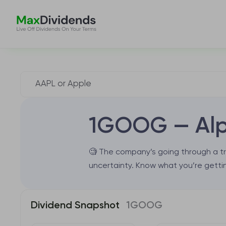
1GOOG — Alp
🧐 The company’s going through a tr
uncertainty. Know what you’re gettin
Dividend Snapshot
1GOOG