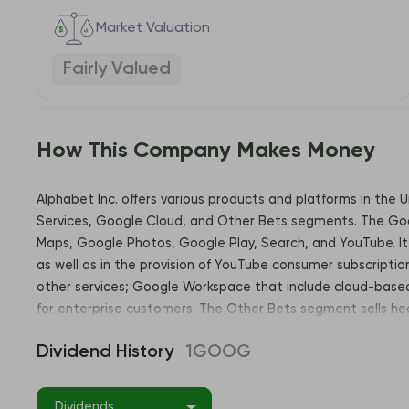
Market Valuation
Fairly Valued
How This Company Makes Money
Alphabet Inc. offers various products and platforms in the 
Services, Google Cloud, and Other Bets segments. The Goog
Maps, Google Photos, Google Play, Search, and YouTube. It 
as well as in the provision of YouTube consumer subscriptio
other services; Google Workspace that include cloud-based 
for enterprise customers. The Other Bets segment sells he
California. Address: 1600 Amphitheatre Parkway, Mountain 
Dividend History
1GOOG
Dividends