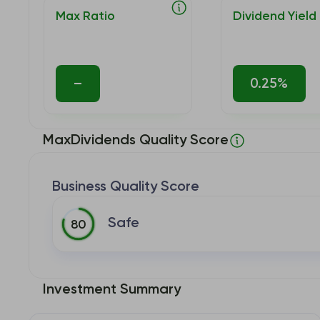
Max Ratio
Dividend Yield
–
0.25%
MaxDividends Quality Score
Business Quality Score
Safe
80
Investment Summary