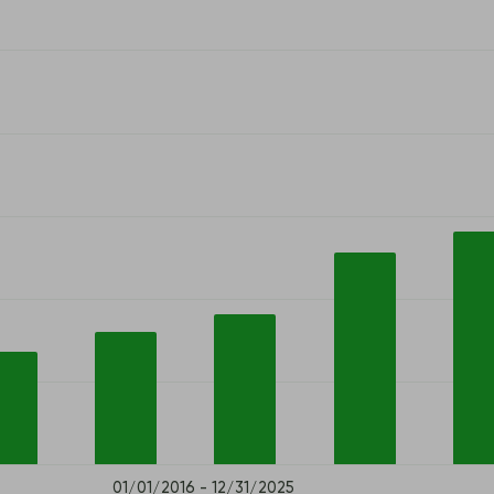
01/01/2016 - 12/31/2025