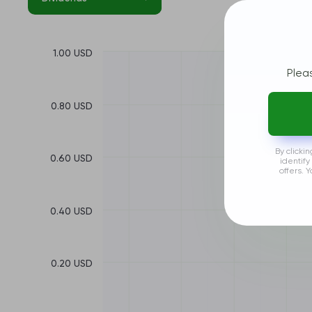
1.00 USD
Plea
0.80 USD
By clicki
0.60 USD
identify
offers. 
0.40 USD
0.20 USD