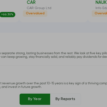
CAR
NAUK
CAR Group Ltd
Info Ed
Overvalued
Overva
+66.30%
-26.19%
o separate strong, lasting businesses from the rest. We look at five key pil
y can keep growing, stay financially solid, and reliably pay dividends for d
 revenue growth over the past 10-15 years is a key sign of a thriving compa
, and invest in future growth.
By Year
By Reports