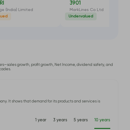
RI
3901
ge (India) Limited
MarkLines Co Ltd
lued
Undervalued
-6.91%
-35
lars—sales growth, profit growth, Net Income, dividend safety, and
ecades.
ny. It shows that demand for its products and services is
1 year
3 years
5 years
10 years