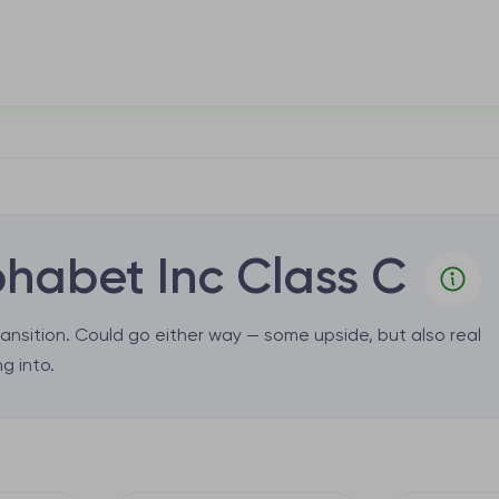
habet Inc Class C
ansition. Could go either way — some upside, but also real
g into.