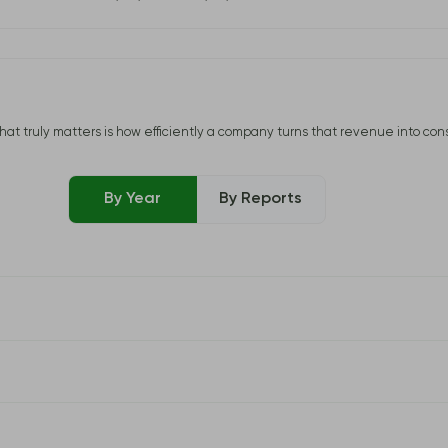
uly matters is how efficiently a company turns that revenue into consisten
By Year
By Reports