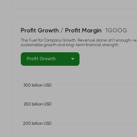
Profit Growth / Profit Margin
1GOOG
The Fuel for Company Growth. Revenue alone isn’t enough—what tr
sustainable growth and long-term financial strength.
Profit Growth
300 billion USD
250 billion USD
200 billion USD