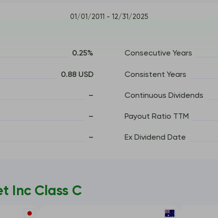
01/01/2011 - 12/31/2025
0.25%
Consecutive Years
0.88 USD
Consistent Years
–
Continuous Dividends
–
Payout Ratio TTM
–
Ex Dividend Date
 Inc Class C