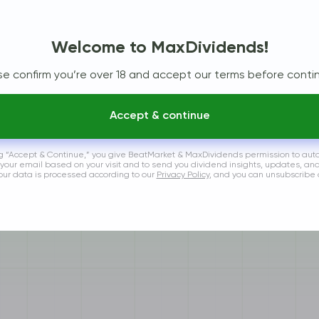
By Year
By Reports
Welcome to MaxDividends!
se confirm you’re over 18 and accept our terms before contin
Accept & continue
ng “Accept & Continue,” you give BeatMarket & MaxDividends permission to aut
 your email based on your visit and to send you dividend insights, updates, an
Your data is processed according to our
Privacy Policy
, and you can unsubscribe 