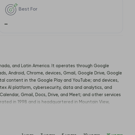
Best For
–
Canada, and Latin America. It operates through Google
ds, Android, Chrome, devices, Gmail, Google Drive, Google
ital content in the Google Play and YouTube; and devices,
tex AI platform, cybersecurity, data and analytics, and
Calendar, Gmail, Docs, Drive, and Meet; and other services
rated in 1998 and is headquartered in Mountain View,