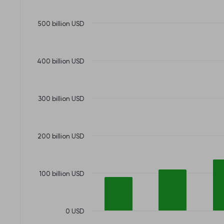
500 billion USD
400 billion USD
300 billion USD
200 billion USD
100 billion USD
0 USD