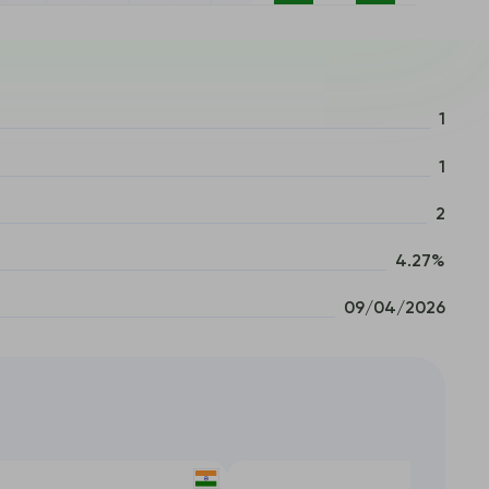
1
1
2
4.27%
09/04/2026