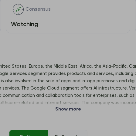
Consensus
Watching
United States, Europe, the Middle East, Africa, the Asia-Pacific, 
le Services segment provides products and services, including a
is also involved in the sale of apps and in-app purchases and dig
n services. The Google Cloud segment offers AI infrastructure, Ver
communication and collaboration tools for enterprises, such as 
althcare-related and internet services. The company was incorpo
Show more
View, CA, United States, 94043