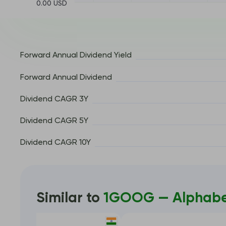
0.00 USD
Forward Annual Dividend Yield
Forward Annual Dividend
Dividend CAGR 3Y
Dividend CAGR 5Y
Dividend CAGR 10Y
Similar to
1GOOG — Alphabet