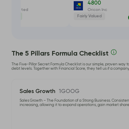
USTDIAL
4800
st Dial Limited
Oricon Inc
dervalued
Fairly Valued
-17.55%
The 5 Pillars Formula Checklist
The Five-Pillar Secret Formula Checklist is our simple, proven way t
debt levels. Together with Financial Score, they tell us if a compan
Sales Growth
1GOOG
Sales Growth – The Foundation of a Strong Business. Consistent
increasing, allowing it to expand operations, gain market share