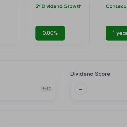
5Y Dividend Growth
Consecut
0.00%
1 yea
Dividend Score
–
-17