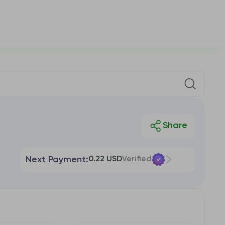
Next Payment:
0.22 USD
Verified