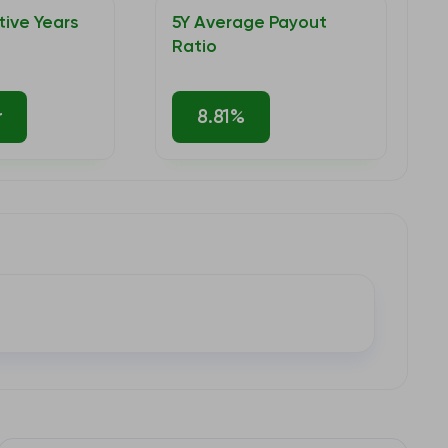
ive Years
5Y Average Payout
Ratio
r
8.81%