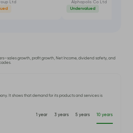
oup Ltd
Alphapolis Co Ltd
lued
Undervalued
-26.45%
-35
lars—sales growth, profit growth, Net Income, dividend safety, and
ecades.
ny. It shows that demand for its products and services is
1 year
3 years
5 years
10 years