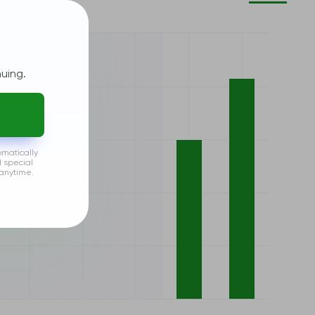
uing.
omatically
d special
anytime.