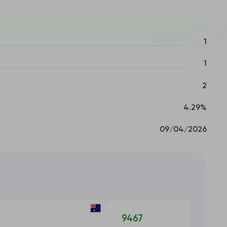
1
1
2
4.29%
09/04/2026
9467