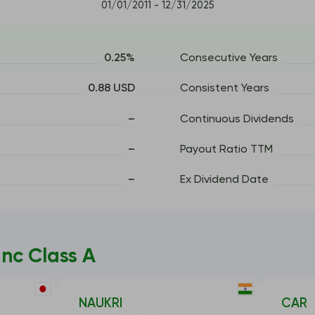
01/01/2011 - 12/31/2025
0.25%
Consecutive Years
0.88 USD
Consistent Years
–
Continuous Dividends
–
Payout Ratio TTM
–
Ex Dividend Date
nc Class A
NAUKRI
CAR