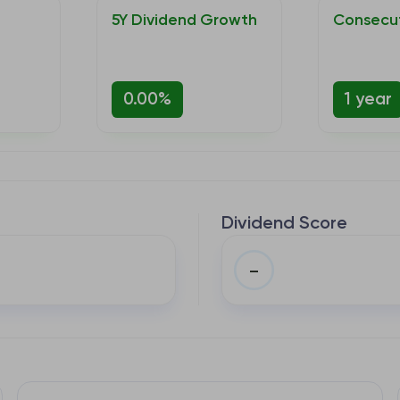
5Y Dividend Growth
Consecut
0.00%
1 year
Dividend Score
–