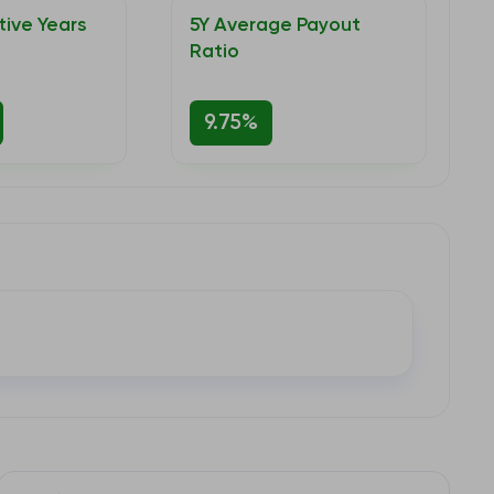
ive Years
5Y Average Payout
Ratio
9.75%