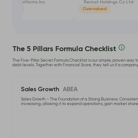
Meta Platforms Inc.
Recruit Holdings Co Ltd
rly Valued
Overvalued
-22.57%
The 5 Pillars Formula Checklist
The Five-Pillar Secret Formula Checklist is our simple, proven way t
debt levels. Together with Financial Score, they tell us if a compan
Sales Growth
ABEA
Sales Growth – The Foundation of a Strong Business. Consistent
increasing, allowing it to expand operations, gain market share