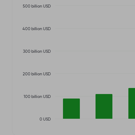
500 billion USD
400 billion USD
300 billion USD
200 billion USD
100 billion USD
0 USD