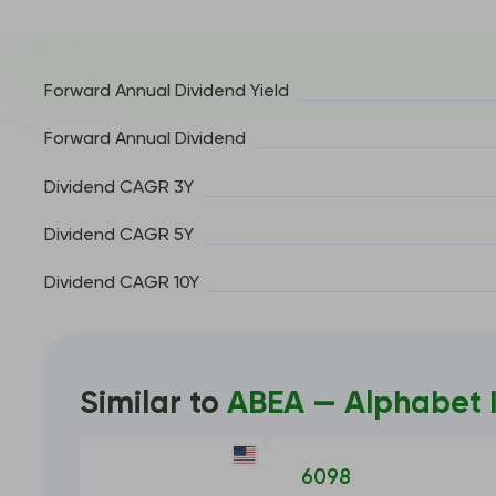
Forward Annual Dividend Yield
Forward Annual Dividend
Dividend CAGR 3Y
Dividend CAGR 5Y
Dividend CAGR 10Y
Similar to
ABEA — Alphabet I
META
6098