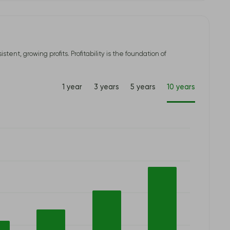
t, growing profits. Profitability is the foundation of
1 year
3 years
5 years
10 years