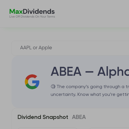
ABEA — Alpha
🧐 The company’s going through a tr
uncertainty. Know what you’re gettin
Dividend Snapshot
ABEA