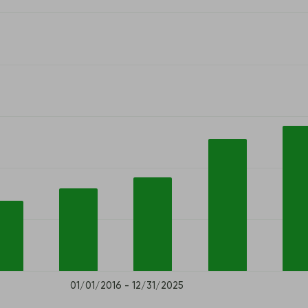
01/01/2016 - 12/31/2025