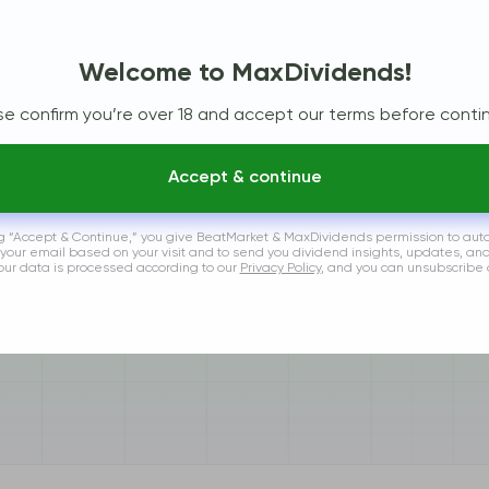
Welcome to MaxDividends!
se confirm you’re over 18 and accept our terms before contin
Accept & continue
ng “Accept & Continue,” you give BeatMarket & MaxDividends permission to aut
 your email based on your visit and to send you dividend insights, updates, an
Your data is processed according to our
Privacy Policy
, and you can unsubscribe 