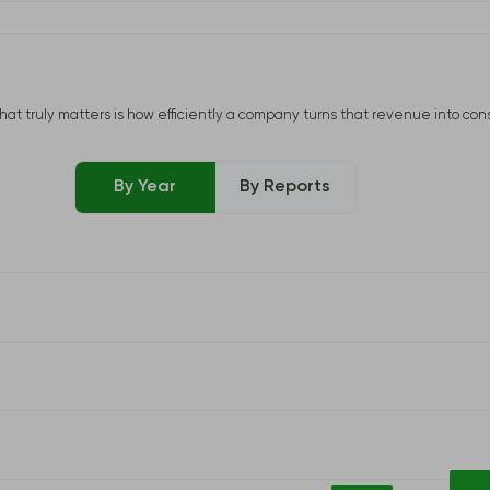
uly matters is how efficiently a company turns that revenue into consisten
By Year
By Reports