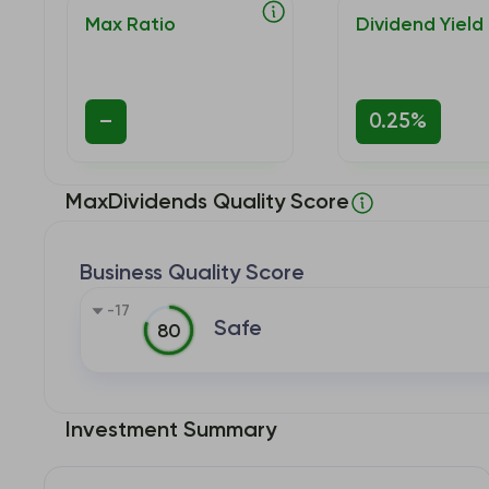
Max Ratio
Dividend Yield
–
0.25%
MaxDividends Quality Score
Business Quality Score
-17
Safe
80
Investment Summary