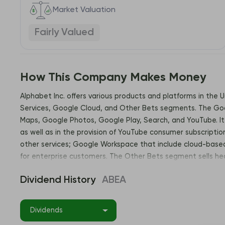
Market Valuation
Fairly Valued
How This Company Makes Money
Alphabet Inc. offers various products and platforms in the 
Services, Google Cloud, and Other Bets segments. The Goog
Maps, Google Photos, Google Play, Search, and YouTube. It 
as well as in the provision of YouTube consumer subscriptio
other services; Google Workspace that include cloud-based 
for enterprise customers. The Other Bets segment sells he
California. Address: 1600 Amphitheatre Parkway, Mountain 
Dividend History
ABEA
Dividends