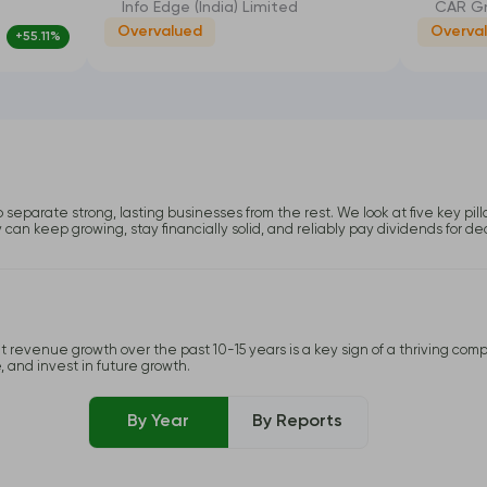
Info Edge (India) Limited
CAR Gr
Overvalued
Overva
+55.11%
-8.94%
o separate strong, lasting businesses from the rest. We look at five key pil
y can keep growing, stay financially solid, and reliably pay dividends for d
 revenue growth over the past 10-15 years is a key sign of a thriving compa
, and invest in future growth.
By Year
By Reports