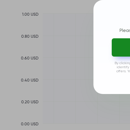
1.00 USD
Plea
0.80 USD
0.60 USD
By clicki
identify
offers. 
0.40 USD
0.20 USD
0.00 USD