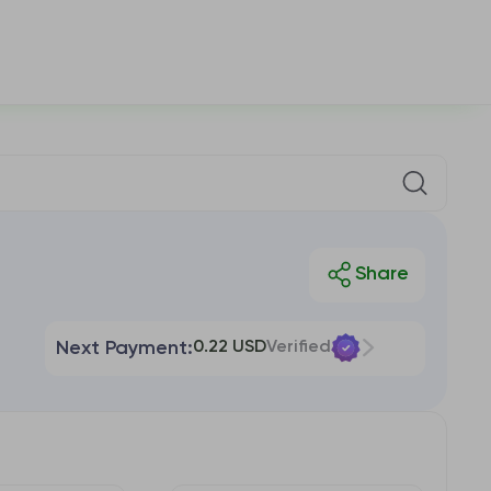
Next Payment:
0.22 USD
Verified