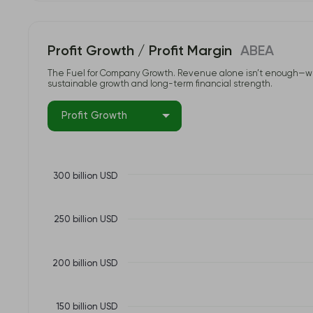
Profit Growth / Profit Margin
ABEA
The Fuel for Company Growth. Revenue alone isn’t enough—what tr
sustainable growth and long-term financial strength.
Profit Growth
300 billion USD
250 billion USD
200 billion USD
150 billion USD