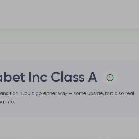
bet Inc Class A
ansition. Could go either way — some upside, but also real
g into.