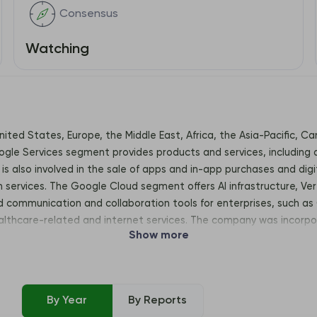
Consensus
Watching
United States, Europe, the Middle East, Africa, the Asia-Pacific, 
le Services segment provides products and services, including a
is also involved in the sale of apps and in-app purchases and dig
n services. The Google Cloud segment offers AI infrastructure, Ver
communication and collaboration tools for enterprises, such as 
althcare-related and internet services. The company was incorpo
Show more
View, CA, United States, 94043
By Year
By Reports