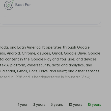
Best For
–
Canada, and Latin America. It operates through Google
ds, Android, Chrome, devices, Gmail, Google Drive, Google
ital content in the Google Play and YouTube; and devices,
tex AI platform, cybersecurity, data and analytics, and
Calendar, Gmail, Docs, Drive, and Meet; and other services
rated in 1998 and is headquartered in Mountain View,
1 year
3 years
5 years
10 years
15 years