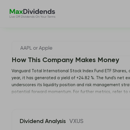
How This Company Makes Money
Vanguard Total International Stock Index Fund ETF Shares, 
year, it has generated a yield of +24.82 %. The fund's net ex
underscores its liquidity position and risk management strat
potential forward momentum. For further metrics, refer to
Dividend Analysis
VXUS