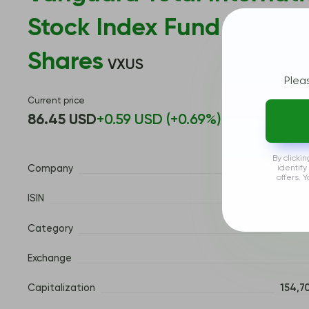
Stock Index Fund ETF
Shares
VXUS
Plea
Current price
86.45 USD
+0.59 USD (+0.69%)
By clicki
www.
identify
Company
offers. 
ISIN
Category
Fore
Exchange
Capitalization
154,7