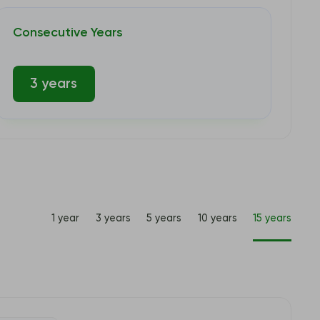
Consecutive Years
3 years
1 year
3 years
5 years
10 years
15 years