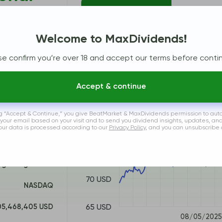
Price Chart
% vs S
Welcome to MaxDividends!
VXUS
se confirm you’re over 18 and accept our terms before contin
90 USD
Accept & continue
85 USD
ng “Accept & Continue,” you give BeatMarket & MaxDividends permission to aut
vanguard.com
 your email based on your visit and to send you dividend insights, updates, an
80 USD
Your data is processed according to our
Privacy Policy
, and you can unsubscribe 
US9219097683
75 USD
ign Large Blend
70 USD
NASDAQ
65 USD
05,468,405 USD
08/05/2025