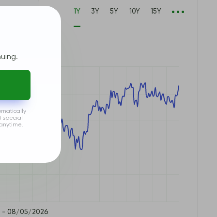
1Y
3Y
5Y
10Y
15Y
P500
uing.
omatically
d special
anytime.
 - 08/05/2026