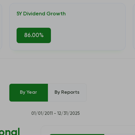
5Y Dividend Growth
86.00%
By Year
By Reports
01/01/2011 - 12/31/2025
onal