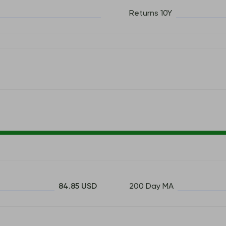
Returns 10Y
84.85 USD
200 Day MA