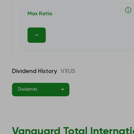
Max Ratio
–
Dividend History
VXUS
Dividends
Vanguard Total Internati