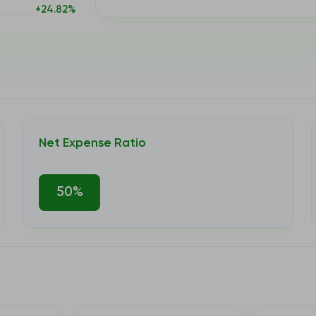
+24.82%
Net Expense Ratio
50%