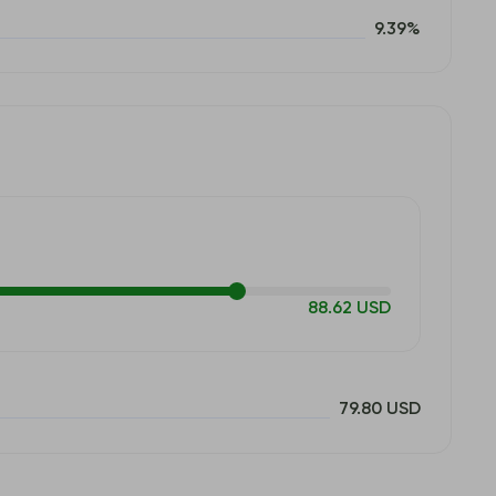
9.39%
88.62 USD
79.80 USD