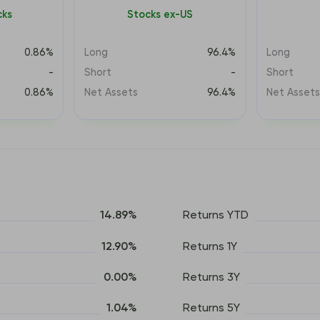
cks
Stocks ex-US
0.86%
Long
96.4%
Long
-
Short
-
Short
0.86%
Net Assets
96.4%
Net Asset
14.89%
Returns YTD
12.90%
Returns 1Y
0.00%
Returns 3Y
1.04%
Returns 5Y