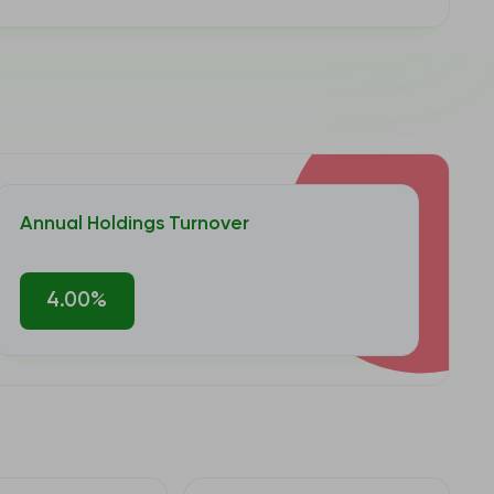
Annual Holdings Turnover
4.00%