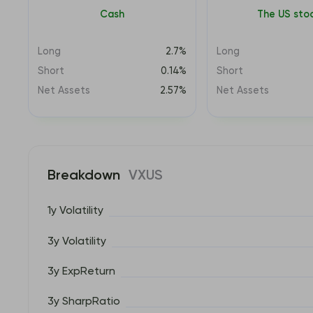
Cash
The US sto
Long
2.7%
Long
Short
0.14%
Short
Net Assets
2.57%
Net Assets
Breakdown
VXUS
1y Volatility
3y Volatility
3y ExpReturn
3y SharpRatio