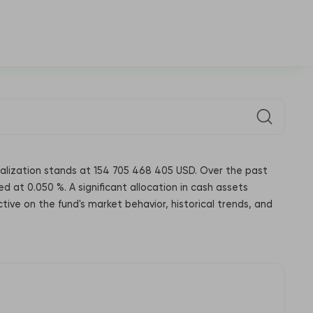
italization stands at 154 705 468 405 USD. Over the past
ed at 0.050 %. A significant allocation in cash assets
tive on the fund's market behavior, historical trends, and