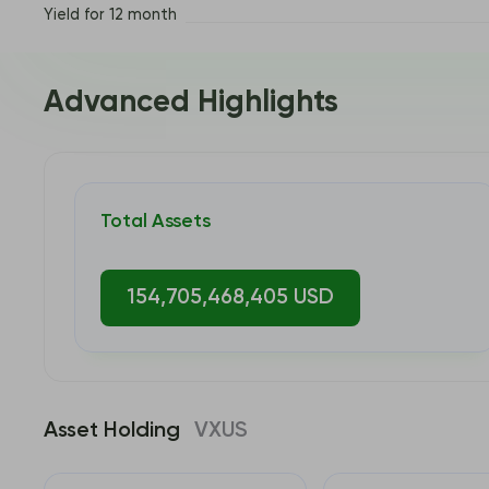
Yield for 12 month
Advanced Highlights
Total Assets
154,705,468,405 USD
Asset Holding
VXUS