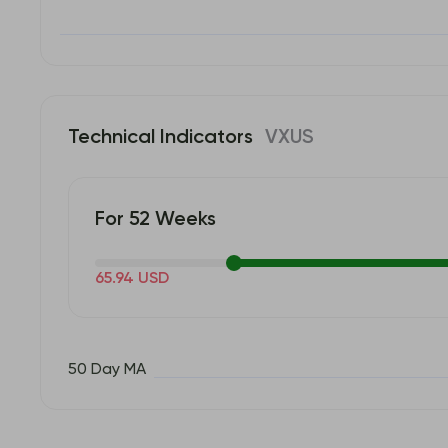
Technical Indicators
VXUS
For 52 Weeks
65.94 USD
50 Day MA