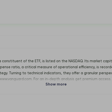
a constituent of the ETF, is listed on the NASDAQ. Its market cap
pense ratio, a critical measure of operational efficiency, is record
egy. Turning to technical indicators, they offer a granular perspec
 www.vanguard.com. For an in-depth analysis get premium access.
Show more