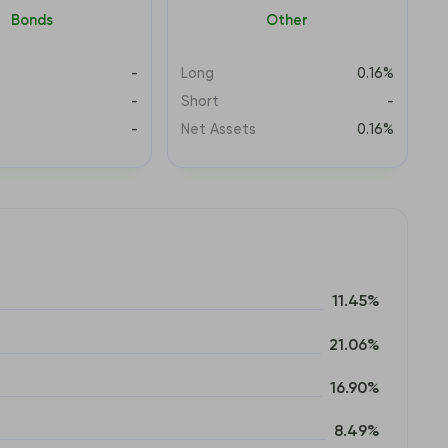
Bonds
Other
-
Long
0.16%
-
Short
-
s
-
Net Assets
0.16%
11.45%
21.06%
16.90%
8.49%