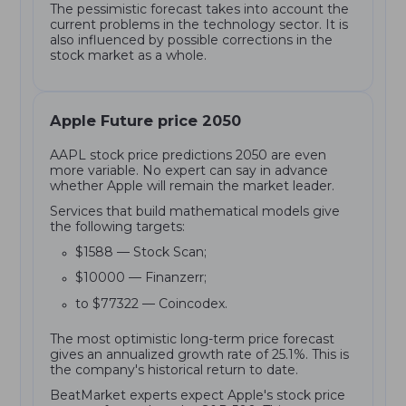
The pessimistic forecast takes into account the
current problems in the technology sector. It is
also influenced by possible corrections in the
stock market as a whole.
Apple Future price 2050
AAPL stock price predictions 2050 are even
more variable. No expert can say in advance
whether Apple will remain the market leader.
Services that build mathematical models give
the following targets:
$1588 — Stock Scan;
$10000 — Finanzerr;
to $77322 — Coincodex.
The most optimistic long-term price forecast
gives an annualized growth rate of 25.1%. This is
the company's historical return to date.
BeatMarket experts expect Apple's stock price