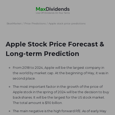
BeatMarket
/
Price Predictions
/
Apple stock price predictions
Apple Stock Price Forecast &
Long-term Prediction
From 2018 to 2024, Apple will be the largest company in
the world by market cap. At the beginning of May, it was in
second place.
The most important factor in the growth of the price of
Apple stock in the spring of 2024 will be the decision to buy
back shares. It will be the largest for the US stock market.
The total amount is $110 billion.
The main negative is the high forward P/E. As of early May