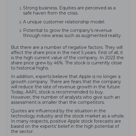
Strong business. Equities are perceived as a
safe haven from the crisis.
A unique customer relationship model.
Potential to grow the company's revenue
through new areas such as augmented reality.
But there are a number of negative factors. They will
affect the share price in the next 5 years. First of all, it
is the high current value of the company. In 2023 the
share price grew by 46%. The stock is currently close
to historical highs.
In addition, experts believe that Apple is no longer a
growth company. There are fears that the company
will reduce the rate of revenue growth in the future.
Today, AAPL stock is recommended to buy.
However, the number of analysts who give such an
assessment is smaller than the competitors.
Quotes are influenced by the situation in the
technology industry and the stock market as a whole.
In many respects, positive Apple stock forecasts are
based on the experts' belief in the high potential of
the sector.