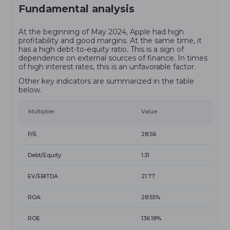
Fundamental analysis
At the beginning of May 2024, Apple had high
profitability and good margins. At the same time, it
has a high debt-to-equity ratio. This is a sign of
dependence on external sources of finance. In times
of high interest rates, this is an unfavorable factor.
Other key indicators are summarized in the table
below.
Multiplier
Value
P/E
28.56
Debt/Equity
1.31
EV/EBITDA
21.77
ROA
28.55%
ROE
136.18%