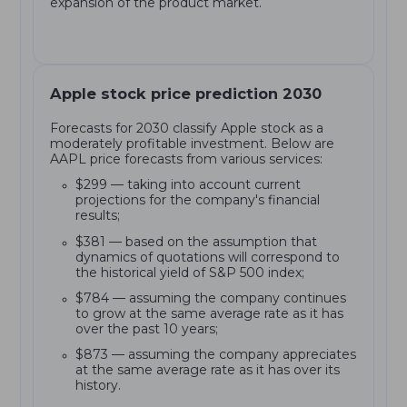
expansion of the product market.
Apple stock price prediction 2030
Forecasts for 2030 classify Apple stock as a
moderately profitable investment. Below are
AAPL price forecasts from various services:
$299 — taking into account current
projections for the company's financial
results;
$381 — based on the assumption that
dynamics of quotations will correspond to
the historical yield of S&P 500 index;
$784 — assuming the company continues
to grow at the same average rate as it has
over the past 10 years;
$873 — assuming the company appreciates
at the same average rate as it has over its
history.