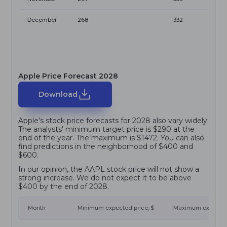
December
268
332
Apple Price Forecast 2028
Download
Apple’s stock price forecasts for 2028 also vary widely.
The analysts' minimum target price is $290 at the
end of the year. The maximum is $1472. You can also
find predictions in the neighborhood of $400 and
$600.
In our opinion, the AAPL stock price will not show a
strong increase. We do not expect it to be above
$400 by the end of 2028.
Month
Minimum expected price, $
Maximum expected 