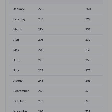
January
226
268
February
232
272
March
210
252
April
203
239
May
205
241
June
221
259
July
235
275
August
241
283
September
262
321
October
273
321
November
297
359