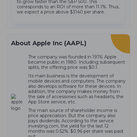
to grow faster than the S&P 500. This
corresponds to an ROI of more than 11.1%. Thus,
we expect a price above $3140 per share.
About Apple Inc (AAPL)
The company was founded in 1976. Apple
became public in 1980. Including subsequent
splits, the offering price was $0.1.
Its main business is the development of
mobile devices and computers. The company
also develops software for these devices. In
addition, the company makes money from
the sale of accessories such as headsets, the
App Store service, etc.
The main source of shareholder income is
price appreciation. But the company also
pays dividends. According to the service
investing.com, the yield for the last 12
months was 0.52%. $0.96 per share was paid
out.