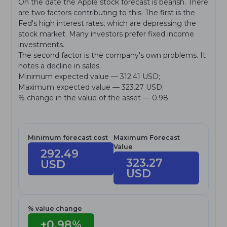
On the date the Apple stock forecast is bearish. There
are two factors contributing to this. The first is the
Fed's high interest rates, which are depressing the
stock market. Many investors prefer fixed income
investments.
The second factor is the company's own problems. It
notes a decline in sales.
Minimum expected value — 312.41 USD;
Maximum expected value — 323.27 USD;
% change in the value of the asset — 0.98.
Minimum forecast cost
Maximum Forecast
Value
292.49
323.27
USD
USD
% value change
+0.98%