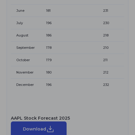
June
181
231
July
196
230
August
186
218
September
178
210
October
179
211
November
180
212
December
196
232
AAPL Stock Forecast 2025
Download