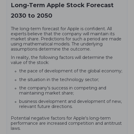
Long-Term Apple Stock Forecast
2030 to 2050
The long-term forecast for Apple is confident. All
experts believe that the company will maintain its
market share. Predictions for such a period are made
using mathematical models. The underlying
assumptions determine the outcome.
In reality, the following factors will determine the
value of the stock:
the pace of development of the global economy;
the situation in the technology sector;
the company's success in competing and
maintaining market share;
business development and development of new,
relevant future directions.
Potential negative factors for Apple's long-term
performance are increased competition and antitrust
laws.