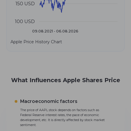
150 USD
100 USD
09.08.2021 - 06.08.2026
Apple Price History Chart
What Influences Apple Shares Price
Macroeconomic factors
The price of AAPL stock depends on factors such as
Federal Reserve interest rates, the pace of economic
development, etc. It is directly affected by stock market
sentiment.