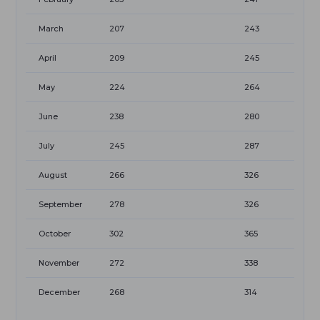
March
207
243
April
209
245
May
224
264
June
238
280
July
245
287
August
266
326
September
278
326
October
302
365
November
272
338
December
268
314