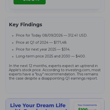
Key Findings
Price for Today 08/09/2026 — 312.41 USD.
Price at Q1 of 2024 — $171,48.
Price for next year 2025 — $314.
Long-term price 2025 and 2030 — $400.
In the next 12 months, experts expect an uptrend in
Apple's stock price. According to investing.com, most
experts have a "buy" recommendation. This remains
the case despite a disappointing Q1 earnings report.