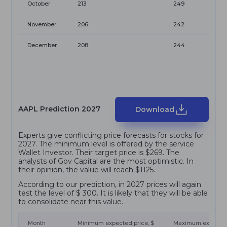
October
213
249
November
206
242
December
208
244
AAPL Prediction 2027
Download
Experts give conflicting price forecasts for stocks for
2027. The minimum level is offered by the service
Wallet Investor. Their target price is $269. The
analysts of Gov Capital are the most optimistic. In
their opinion, the value will reach $1125.
According to our prediction, in 2027 prices will again
test the level of $ 300. It is likely that they will be able
to consolidate near this value.
Month
Minimum expected price, $
Maximum expected 