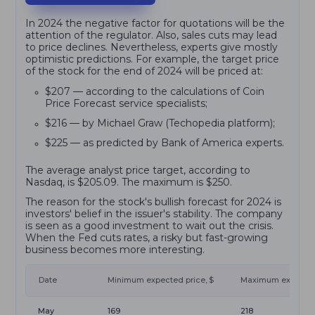
In 2024 the negative factor for quotations will be the
attention of the regulator. Also, sales cuts may lead
to price declines. Nevertheless, experts give mostly
optimistic predictions. For example, the target price
of the stock for the end of 2024 will be priced at:
$207 — according to the calculations of Coin
Price Forecast service specialists;
$216 — by Michael Graw (Techopedia platform);
$225 — as predicted by Bank of America experts.
The average analyst price target, according to
Nasdaq, is $205.09. The maximum is $250.
The reason for the stock's bullish forecast for 2024 is
investors' belief in the issuer's stability. The company
is seen as a good investment to wait out the crisis.
When the Fed cuts rates, a risky but fast-growing
business becomes more interesting.
Date
Minimum expected price, $
Maximum expected 
May
169
218