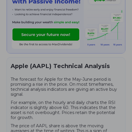
Apple (AAPL) Technical Analysis
The forecast for Apple for the May-June period is
promising a rise in the price. On most timeframes,
technical analysis indicators are giving an active buy
signal.
For example, on the hourly and daily charts the RSI
indicator is slightly above 60. This indicates that the
asset is not overbought. Prices retain the potential
for growth.
The price of AAPL share is above the moving
averages at the time of writing. This is a sign of