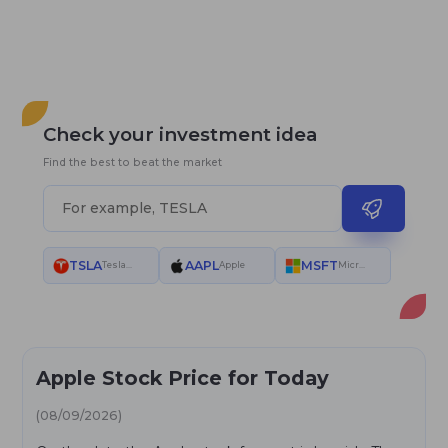
Check your investment idea
Find the best to beat the market
TSLA
AAPL
MSFT
Tesla Motors
Apple
Microsoft
Apple Stock Price for Today
(08/09/2026)