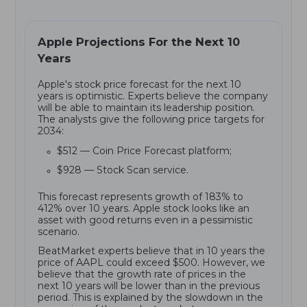
Apple Projections For the Next 10
Years
Apple's stock price forecast for the next 10
years is optimistic. Experts believe the company
will be able to maintain its leadership position.
The analysts give the following price targets for
2034:
$512 — Coin Price Forecast platform;
$928 — Stock Scan service.
This forecast represents growth of 183% to
412% over 10 years. Apple stock looks like an
asset with good returns even in a pessimistic
scenario.
BeatMarket experts believe that in 10 years the
price of AAPL could exceed $500. However, we
believe that the growth rate of prices in the
next 10 years will be lower than in the previous
period. This is explained by the slowdown in the