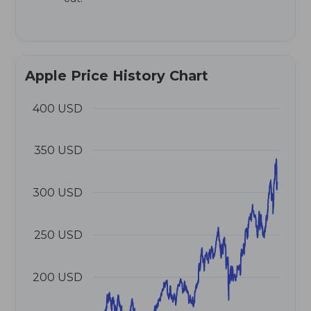
Apple Price History Chart
400 USD
350 USD
300 USD
250 USD
200 USD