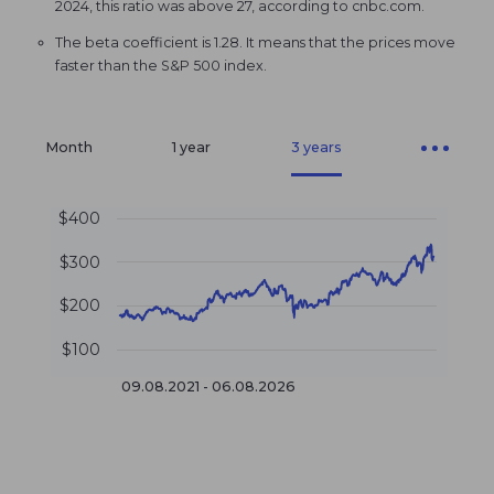
2024, this ratio was above 27, according to cnbc.com.
The beta coefficient is 1.28. It means that the prices move
faster than the S&P 500 index.
Month
1 year
3 years
$400
$300
$200
$100
09.08.2021 - 06.08.2026