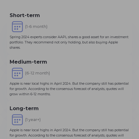
Short-term
(1-6 month)
Spring 2024 experts consider AAPL shares a good asset for an investment
portfolio. They recommend not only holding, but also buying Apple
shares.
Medium-term
(6-12 month)
Apple is near local highs in April 2024. But the company still has potential
for growth. According to the consensus forecast of analysts, quotes will
grow within 6-12 months.
Long-term
(1 year+)
Apple is near local highs in April 2024. But the company still has potential
for growth. According to the consensus forecast of analysts, quotes will