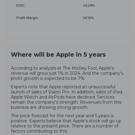
ROIC
45.28%
Profit Margin
26.16%
Where will be Apple in 5 years
According to analysts at The Motley Fool, Apple's
revenue will grow just 1% in 2024. And the company's
profit growth is expected to be 7%.
Experts note that Apple reported an unsuccessful
launch of sales of Vision Pro. In addition, sales of iPad,
Apple Watch and AirPods have declined. Services
remain the company's strength. Revenues from this
business are showing strong growth.
The price forecast for the next year and 5 years is
positive. Experts believe that Apple's stock will go up
relative to the present price. There are a number of
factors contributing to this: