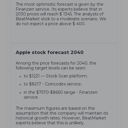
The most optimistic forecast is given by the
Finanzerr service. Its experts believe that in
2030 prices will reach $ 1345. The analysts of
BeatMarket stick to a moderate scenario. We
do not expect a price above $ 400.
Apple stock forecast 2040
Among the price forecasts for 2040, the
following target levels can be seen:
to $1221 — Stock Scan platform;
to $8217 - Coincodex service;
in the $7570-$8650 range - Finanzerr
service.
The maximum figures are based on the
assumption that the company will maintain its
historical growth rates. However, BeatMarket
experts believe that this is unlikely.