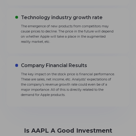
Technology industry growth rate
The emergence of new products from competitors may
cause prices to decline. The price in the future will depend
on whether Apple will take a place in the augmented
reality market, etc.
Company Financial Results
The key impact on the stock price is financial performance.
These are sales, net income, etc. Analysts' expectations of
the company's revenue growth rate could even be of a
major importance. All of this is directly related to the
demand for Apple products.
Is AAPL A Good Investment