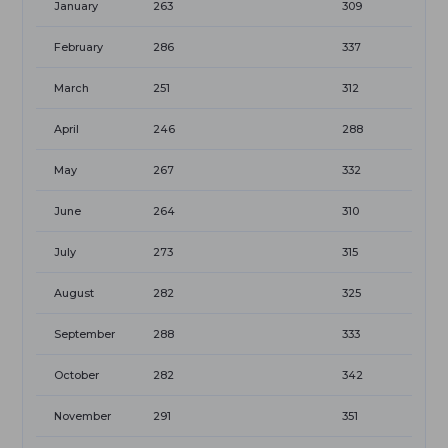
January
263
309
February
286
337
March
251
312
April
246
288
May
267
332
June
264
310
July
273
315
August
282
325
September
288
333
October
282
342
November
291
351