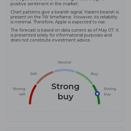
positive sentiment in the market.
Chart patterns give a bearish signal. Harami bearish is
present on the 1W timeframe. However, its reliability
is minimal. Therefore, Apple is expected to rise.
The forecast is based on data current as of May 07. It
is presented solely for informational purposes and
does not constitute investment advice.
Strong
buy