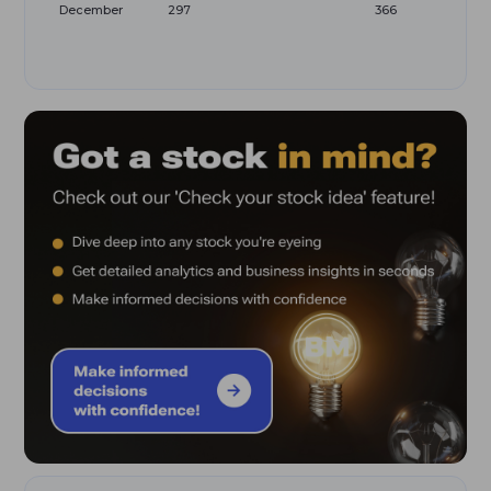
December
297
366