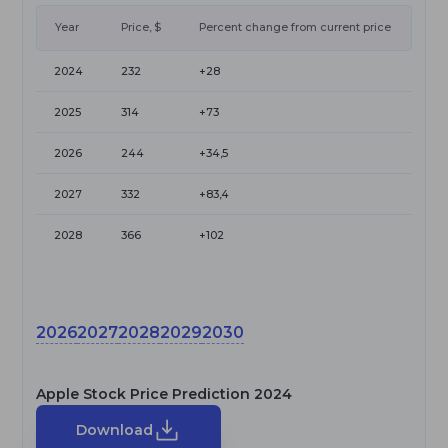
Year
Price, $
Percent change from current price
2024
232
+28
2025
314
+73
2026
244
+34,5
2027
332
+83,4
2028
366
+102
2026
2027
2028
2029
2030
Apple Stock Price Prediction 2024
Download