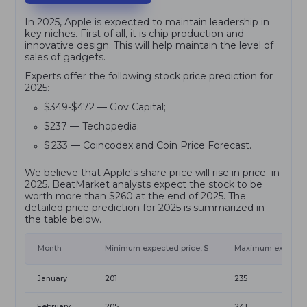
In 2025, Apple is expected to maintain leadership in
key niches. First of all, it is chip production and
innovative design. This will help maintain the level of
sales of gadgets.
Experts offer the following stock price prediction for
2025:
$349-$472 — Gov Capital;
$237 — Techopedia;
$ 233 — Coincodex and Coin Price Forecast.
We believe that Apple's share price will rise in price in
2025. BeatMarket analysts expect the stock to be
worth more than $260 at the end of 2025. The
detailed price prediction for 2025 is summarized in
the table below.
Month
Minimum expected price, $
Maximum expected 
January
201
235
February
205
241