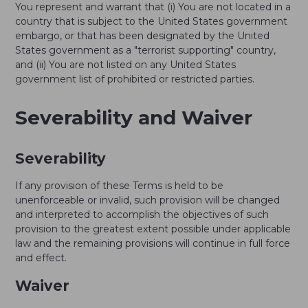
You represent and warrant that (i) You are not located in a
country that is subject to the United States government
embargo, or that has been designated by the United
States government as a "terrorist supporting" country,
and (ii) You are not listed on any United States
government list of prohibited or restricted parties.
Severability and Waiver
Severability
If any provision of these Terms is held to be
unenforceable or invalid, such provision will be changed
and interpreted to accomplish the objectives of such
provision to the greatest extent possible under applicable
law and the remaining provisions will continue in full force
and effect.
Waiver