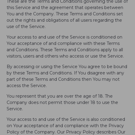
These are the Terms and Conditions governing the use of
this Service and the agreement that operates between
You and the Company. These Terms and Conditions set
out the rights and obligations of all users regarding the
use of the Service.
Your access to and use of the Service is conditioned on
Your acceptance of and compliance with these Terms
and Conditions. These Terms and Conditions apply to all
visitors, users and others who access or use the Service.
By accessing or using the Service You agree to be bound
by these Terms and Conditions. If You disagree with any
part of these Terms and Conditions then You may not
access the Service.
You represent that you are over the age of 18. The
Company does not permit those under 18 to use the
Service.
Your access to and use of the Service is also conditioned
on Your acceptance of and compliance with the Privacy
Policy of the Company. Our Privacy Policy describes Our