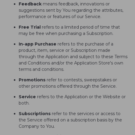
Feedback
means feedback, innovations or
suggestions sent by You regarding the attributes,
performance or features of our Service.
Free Trial
refers to a limited period of time that
may be free when purchasing a Subscription.
In-app Purchase
refers to the purchase of a
product, item, service or Subscription made
through the Application and subject to these Terms
and Conditions and/or the Application Store's own
terms and conditions.
Promotions
refer to contests, sweepstakes or
other promotions offered through the Service.
Service
refers to the Application or the Website or
both.
Subscriptions
refer to the services or access to
the Service offered on a subscription basis by the
Company to You.