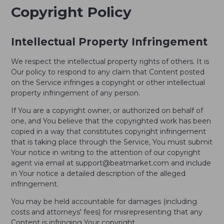
Copyright Policy
Intellectual Property Infringement
We respect the intellectual property rights of others. It is
Our policy to respond to any claim that Content posted
on the Service infringes a copyright or other intellectual
property infringement of any person.
If You are a copyright owner, or authorized on behalf of
one, and You believe that the copyrighted work has been
copied in a way that constitutes copyright infringement
that is taking place through the Service, You must submit
Your notice in writing to the attention of our copyright
agent via email at support@beatmarket.com and include
in Your notice a detailed description of the alleged
infringement.
You may be held accountable for damages (including
costs and attorneys' fees) for misrepresenting that any
Content is infringing Your copyright.