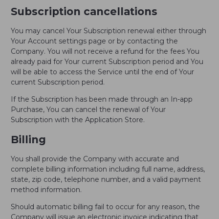
Subscription cancellations
You may cancel Your Subscription renewal either through
Your Account settings page or by contacting the
Company. You will not receive a refund for the fees You
already paid for Your current Subscription period and You
will be able to access the Service until the end of Your
current Subscription period.
If the Subscription has been made through an In-app
Purchase, You can cancel the renewal of Your
Subscription with the Application Store.
Billing
You shall provide the Company with accurate and
complete billing information including full name, address,
state, zip code, telephone number, and a valid payment
method information.
Should automatic billing fail to occur for any reason, the
Company will issue an electronic invoice indicating that