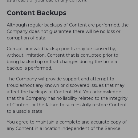
as a result of your use of any content.
Content Backups
Although regular backups of Content are performed, the
Company does not guarantee there will be no loss or
corruption of data.
Corrupt or invalid backup points may be caused by,
without limitation, Content that is corrupted prior to
being backed up or that changes during the time a
backup is performed.
The Company will provide support and attempt to
troubleshoot any known or discovered issues that may
affect the backups of Content. But You acknowledge
that the Company has no liability related to the integrity
of Content or the failure to successfully restore Content
to a usable state.
You agree to maintain a complete and accurate copy of
any Content in a location independent of the Service.