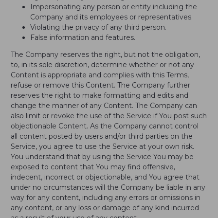
Impersonating any person or entity including the
Company and its employees or representatives.
Violating the privacy of any third person.
False information and features.
The Company reserves the right, but not the obligation,
to, in its sole discretion, determine whether or not any
Content is appropriate and complies with this Terms,
refuse or remove this Content. The Company further
reserves the right to make formatting and edits and
change the manner of any Content. The Company can
also limit or revoke the use of the Service if You post such
objectionable Content. As the Company cannot control
all content posted by users and/or third parties on the
Service, you agree to use the Service at your own risk.
You understand that by using the Service You may be
exposed to content that You may find offensive,
indecent, incorrect or objectionable, and You agree that
under no circumstances will the Company be liable in any
way for any content, including any errors or omissions in
any content, or any loss or damage of any kind incurred