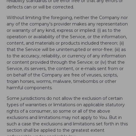
reliability standards or be error free or that any errors or
defects can or will be corrected.
Without limiting the foregoing, neither the Company nor
any of the company's provider makes any representation
or warranty of any kind, express or implied: (i) as to the
operation or availability of the Service, or the information,
content, and materials or products included thereon; (ii)
that the Service will be uninterrupted or error-free; (iii) as
to the accuracy, reliability, or currency of any information
or content provided through the Service; or (iv) that the
Service, its servers, the content, or e-mails sent from or
on behalf of the Company are free of viruses, scripts,
trojan horses, worms, malware, timebombs or other
harmful components.
Some jurisdictions do not allow the exclusion of certain
types of warranties or limitations on applicable statutory
rights of a consumer, so some or all of the above
exclusions and limitations may not apply to You. But in
such a case the exclusions and limitations set forth in this
section shall be applied to the greatest extent