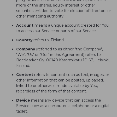
more of the shares, equity interest or other
securities entitled to vote for election of directors or
other managing authority.
Account
means a unique account created for You
to access our Service or parts of our Service.
Country
refers to: Finland
Company
(referred to as either "the Company",
"We", "Us" or "Our" in this Agreement) refers to
BeatMarket Oy, 00140 Kasarmikatu 1D 67, Helsinki,
Finland.
Content
refers to content such as text, images, or
other information that can be posted, uploaded,
linked to or otherwise made available by You,
regardless of the form of that content.
Device
means any device that can access the
Service such as a computer, a cellphone or a digital
tablet.