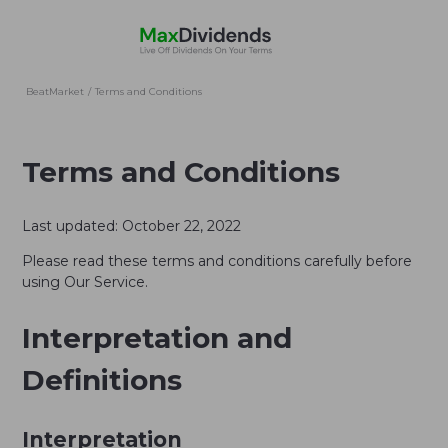
BeatMarket
/
Terms and Conditions
Terms and Conditions
Last updated: October 22, 2022
Please read these terms and conditions carefully before
using Our Service.
Interpretation and
Definitions
Interpretation