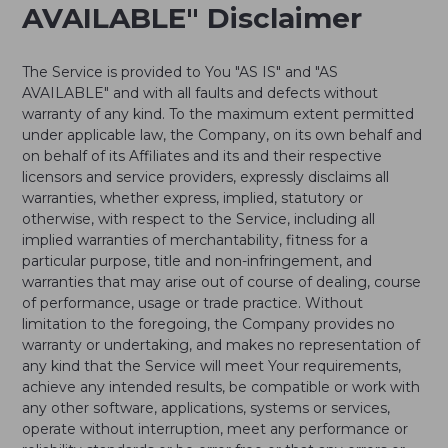
AVAILABLE" Disclaimer
The Service is provided to You "AS IS" and "AS
AVAILABLE" and with all faults and defects without
warranty of any kind. To the maximum extent permitted
under applicable law, the Company, on its own behalf and
on behalf of its Affiliates and its and their respective
licensors and service providers, expressly disclaims all
warranties, whether express, implied, statutory or
otherwise, with respect to the Service, including all
implied warranties of merchantability, fitness for a
particular purpose, title and non-infringement, and
warranties that may arise out of course of dealing, course
of performance, usage or trade practice. Without
limitation to the foregoing, the Company provides no
warranty or undertaking, and makes no representation of
any kind that the Service will meet Your requirements,
achieve any intended results, be compatible or work with
any other software, applications, systems or services,
operate without interruption, meet any performance or