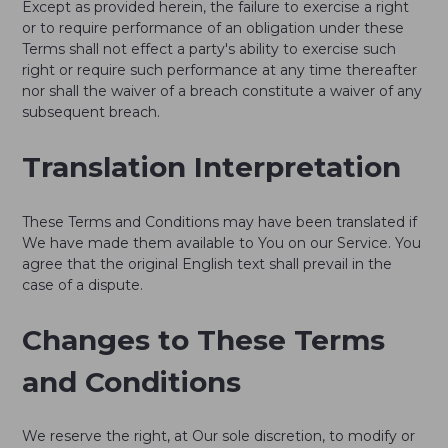
Except as provided herein, the failure to exercise a right
or to require performance of an obligation under these
Terms shall not effect a party's ability to exercise such
right or require such performance at any time thereafter
nor shall the waiver of a breach constitute a waiver of any
subsequent breach.
Translation Interpretation
These Terms and Conditions may have been translated if
We have made them available to You on our Service. You
agree that the original English text shall prevail in the
case of a dispute.
Changes to These Terms
and Conditions
We reserve the right, at Our sole discretion, to modify or