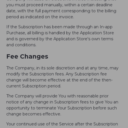
you must proceed manually, within a certain deadline
date, with the full payment corresponding to the billing
period as indicated on the invoice.
If the Subscription has been made through an In-app
Purchase, all billing is handled by the Application Store
and is governed by the Application Store's own terms
and conditions.
Fee Changes
The Company, in its sole discretion and at any time, may
modify the Subscription fees. Any Subscription fee
change will become effective at the end of the then-
current Subscription period.
The Company will provide You with reasonable prior
notice of any change in Subscription fees to give You an
opportunity to terminate Your Subscription before such
change becomes effective.
Your continued use of the Service after the Subscription