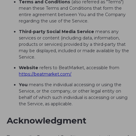
Terms and Conditions
(also referred as "Terms")
mean these Terms and Conditions that form the
entire agreement between You and the Company
regarding the use of the Service.
Third-party Social Media Service
means any
services or content (including data, information,
products or services) provided by a third-party that
may be displayed, included or made available by the
Service.
Website
refers to BeatMarket, accessible from
https://beatmarket.com/
You
means the individual accessing or using the
Service, or the company, or other legal entity on
behalf of which such individual is accessing or using
the Service, as applicable.
Acknowledgment