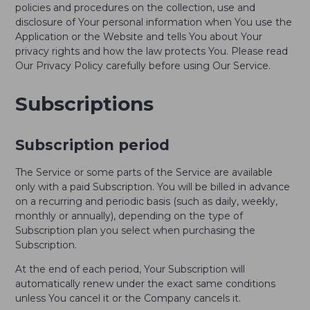
policies and procedures on the collection, use and
disclosure of Your personal information when You use the
Application or the Website and tells You about Your
privacy rights and how the law protects You. Please read
Our Privacy Policy carefully before using Our Service.
Subscriptions
Subscription period
The Service or some parts of the Service are available
only with a paid Subscription. You will be billed in advance
on a recurring and periodic basis (such as daily, weekly,
monthly or annually), depending on the type of
Subscription plan you select when purchasing the
Subscription.
At the end of each period, Your Subscription will
automatically renew under the exact same conditions
unless You cancel it or the Company cancels it.