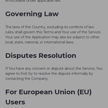
enforceable under applicable law.
Governing Law
The laws of the Country, excluding its conflicts of law
rules, shall govern this Terms and Your use of the Service.
Your use of the Application may also be subject to other
local, state, national, or international laws.
Disputes Resolution
If You have any concern or dispute about the Service, You
agree to first try to resolve the dispute informally by
contacting the Company.
For European Union (EU)
Users