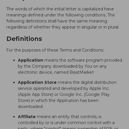
The words of which the initial letter is capitalized have
meanings defined under the following conditions. The
following definitions shall have the same meaning
regardless of whether they appear in singular or in plural.
Definitions
For the purposes of these Terms and Conditions:
Application
means the software program provided
by the Company downloaded by You on any
electronic device, named BeatMarket
Application Store
means the digital distribution
service operated and developed by Apple Inc.
(Apple App Store) or Google Inc. (Google Play
Store) in which the Application has been
downloaded.
Affiliate
means an entity that controls, is
controlled by or is under common control with a
party, where "control" means ownership of 50% or