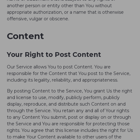
another person or entity other than You without
appropriate authorization, or a name that is otherwise
offensive, vulgar or obscene.
Content
Your Right to Post Content
Our Service allows You to post Content. You are
responsible for the Content that You post to the Service,
including its legality, reliability, and appropriateness.
By posting Content to the Service, You grant Us the right
and license to use, modify, publicly perform, publicly
display, reproduce, and distribute such Content on and
through the Service. You retain any and all of Your rights
to any Content You submit, post or display on or through
the Service and You are responsible for protecting those
rights. You agree that this license includes the right for Us
to make Your Content available to other users of the