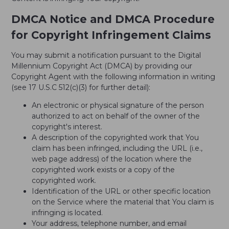
DMCA Notice and DMCA Procedure
for Copyright Infringement Claims
You may submit a notification pursuant to the Digital
Millennium Copyright Act (DMCA) by providing our
Copyright Agent with the following information in writing
(see 17 U.S.C 512(c)(3) for further detail):
An electronic or physical signature of the person
authorized to act on behalf of the owner of the
copyright's interest.
A description of the copyrighted work that You
claim has been infringed, including the URL (i.e.,
web page address) of the location where the
copyrighted work exists or a copy of the
copyrighted work.
Identification of the URL or other specific location
on the Service where the material that You claim is
infringing is located.
Your address, telephone number, and email