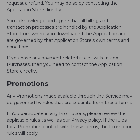
request a refund, You may do so by contacting the
Application Store directly.
You acknowledge and agree that all billing and
transaction processes are handled by the Application
Store from where you downloaded the Application and
are governed by that Application Store's own terms and
conditions.
If you have any payment related issues with In-app
Purchases, then you need to contact the Application
Store directly.
Promotions
Any Promotions made available through the Service may
be governed by rules that are separate from these Terms.
If You participate in any Promotions, please review the
applicable rules as well as our Privacy policy. If the rules
for a Promotion conflict with these Terms, the Promotion
rules will apply.