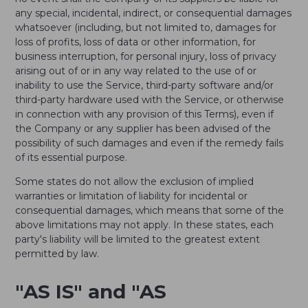
any special, incidental, indirect, or consequential damages
whatsoever (including, but not limited to, damages for
loss of profits, loss of data or other information, for
business interruption, for personal injury, loss of privacy
arising out of or in any way related to the use of or
inability to use the Service, third-party software and/or
third-party hardware used with the Service, or otherwise
in connection with any provision of this Terms), even if
the Company or any supplier has been advised of the
possibility of such damages and even if the remedy fails
of its essential purpose.
Some states do not allow the exclusion of implied
warranties or limitation of liability for incidental or
consequential damages, which means that some of the
above limitations may not apply. In these states, each
party's liability will be limited to the greatest extent
permitted by law.
"AS IS" and "AS