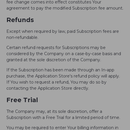
fee change comes into effect constitutes Your
agreement to pay the modified Subscription fee amount.
Refunds
Except when required by law, paid Subscription fees are
non-refundable.
Certain refund requests for Subscriptions may be
considered by the Company on a case-by-case basis and
granted at the sole discretion of the Company.
If the Subscription has been made through an In-app
purchase, the Application Store's refund policy will apply.
If You wish to request a refund, You may do so by
contacting the Application Store directly.
Free Trial
The Company may, at its sole discretion, offer a
Subscription with a Free Trial for a limited period of time.
You may be required to enter Your billing information in