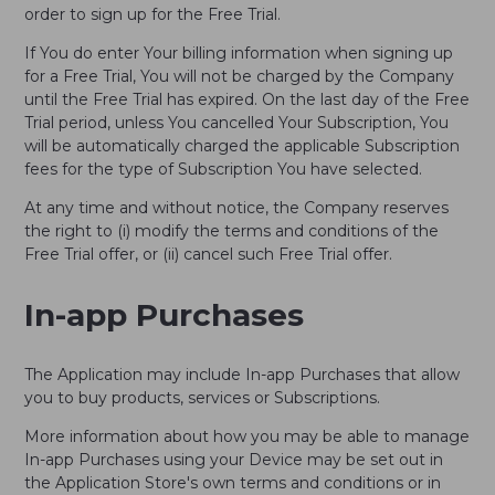
order to sign up for the Free Trial.
If You do enter Your billing information when signing up
for a Free Trial, You will not be charged by the Company
until the Free Trial has expired. On the last day of the Free
Trial period, unless You cancelled Your Subscription, You
will be automatically charged the applicable Subscription
fees for the type of Subscription You have selected.
At any time and without notice, the Company reserves
the right to (i) modify the terms and conditions of the
Free Trial offer, or (ii) cancel such Free Trial offer.
In-app Purchases
The Application may include In-app Purchases that allow
you to buy products, services or Subscriptions.
More information about how you may be able to manage
In-app Purchases using your Device may be set out in
the Application Store's own terms and conditions or in