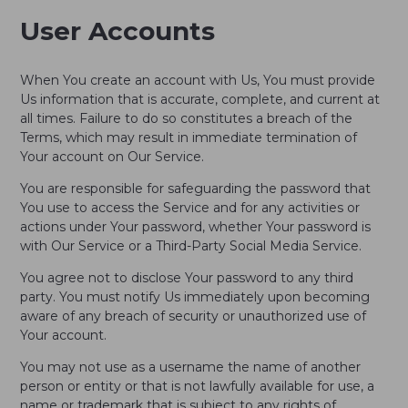
User Accounts
When You create an account with Us, You must provide
Us information that is accurate, complete, and current at
all times. Failure to do so constitutes a breach of the
Terms, which may result in immediate termination of
Your account on Our Service.
You are responsible for safeguarding the password that
You use to access the Service and for any activities or
actions under Your password, whether Your password is
with Our Service or a Third-Party Social Media Service.
You agree not to disclose Your password to any third
party. You must notify Us immediately upon becoming
aware of any breach of security or unauthorized use of
Your account.
You may not use as a username the name of another
person or entity or that is not lawfully available for use, a
name or trademark that is subject to any rights of