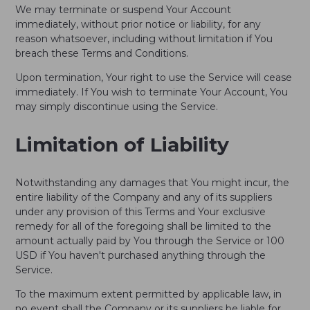
We may terminate or suspend Your Account
immediately, without prior notice or liability, for any
reason whatsoever, including without limitation if You
breach these Terms and Conditions.
Upon termination, Your right to use the Service will cease
immediately. If You wish to terminate Your Account, You
may simply discontinue using the Service.
Limitation of Liability
Notwithstanding any damages that You might incur, the
entire liability of the Company and any of its suppliers
under any provision of this Terms and Your exclusive
remedy for all of the foregoing shall be limited to the
amount actually paid by You through the Service or 100
USD if You haven't purchased anything through the
Service.
To the maximum extent permitted by applicable law, in
no event shall the Company or its suppliers be liable for