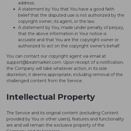
address.
A statement by You that You have a good faith
belief that the disputed use is not authorized by the
copyright owner, its agent, or the law.
A statement by You, made under penalty of perjury,
that the above information in Your notice is
accurate and that You are the copyright owner or
authorized to act on the copyright owner's behalf.
You can contact our copyright agent via email at
support@beatmarket.com. Upon receipt of a notification,
the Company will take whatever action, in its sole
discretion, it deems appropriate, including removal of the
challenged content from the Service.
Intellectual Property
The Service and its original content (excluding Content
provided by You or other users), features and functionality
are and will remain the exclusive property of the