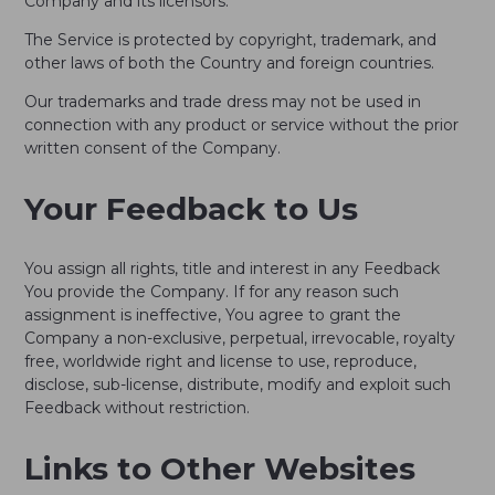
Company and its licensors.
The Service is protected by copyright, trademark, and
other laws of both the Country and foreign countries.
Our trademarks and trade dress may not be used in
connection with any product or service without the prior
written consent of the Company.
Your Feedback to Us
You assign all rights, title and interest in any Feedback
You provide the Company. If for any reason such
assignment is ineffective, You agree to grant the
Company a non-exclusive, perpetual, irrevocable, royalty
free, worldwide right and license to use, reproduce,
disclose, sub-license, distribute, modify and exploit such
Feedback without restriction.
Links to Other Websites