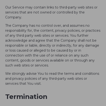
Our Service may contain links to third-party web sites or
services that are not owned or controlled by the
Company.
The Company has no control over, and assumes no
responsibility for, the content, privacy policies, or practices
of any third party web sites or services. You further
acknowledge and agree that the Company shall not be
responsible or liable, directly or indirectly, for any damage
or loss caused or alleged to be caused by or in
connection with the use of or reliance on any such
content, goods or services available on or through any
such web sites or services.
We strongly advise You to read the terms and conditions
and privacy policies of any third-party web sites or
services that You visit.
Termination