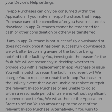
your Device's Help settings.
In-app Purchases can only be consumed within the
Application. If you make a In-app Purchase, that In-app
Purchase cannot be cancelled after you have initiated its
download. In-app Purchases cannot be redeemed for
cash or other consideration or otherwise transferred.
If any In-app Purchase is not successfully downloaded or
does not work once it has been successfully downloaded,
we will, after becoming aware of the fault or being
notified to the fault by You, investigate the reason for the
fault. We will act reasonably in deciding whether to
provide You with a replacement In-app Purchase or issue
You with a patch to repair the fault. In no event will We
charge You to replace or repair the In-app Purchase. In
the unlikely event that we are unable to replace or repair
the relevant In-app Purchase or are unable to do so
within a reasonable period of time and without significant
inconvenience to You, We will authorize the Application
Store to refund You an amount up to the cost of the
relevant In-app Purchase. Alternatively, if You wish to