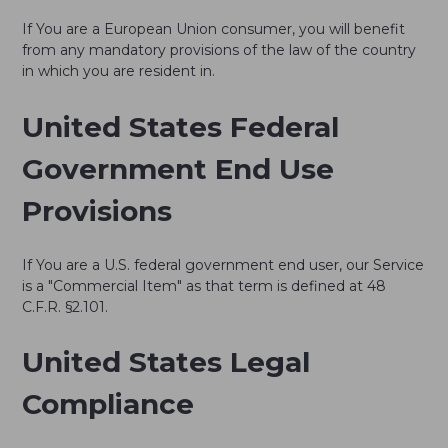
If You are a European Union consumer, you will benefit
from any mandatory provisions of the law of the country
in which you are resident in.
United States Federal
Government End Use
Provisions
If You are a U.S. federal government end user, our Service
is a "Commercial Item" as that term is defined at 48
C.F.R. §2.101.
United States Legal
Compliance