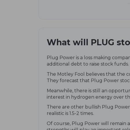
What will PLUG sto
Plug Power is a loss making company
additional debt to raise stock funds.
The Motley Fool believes that the c
They forecast that Plug Power stoc
Meanwhile, there is still an opportu
interest in hydrogen energy over th
There are other bullish Plug Power 
realistic is 1.5-2 times.
Of course, Plug Power will remain a
strengths will play an important role