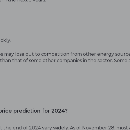
ickly.
 may lose out to competition from other energy source
han that of some other companies in the sector. Some ana
rice prediction for 2024?
t the end of 2024 vary widely. As of November 28, most 