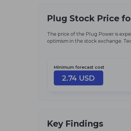
Plug Stock Price f
The price of the Plug Power is expe
optimism in the stock exchange. Tech
Minimum forecast cost
2.74 USD
Key Findings