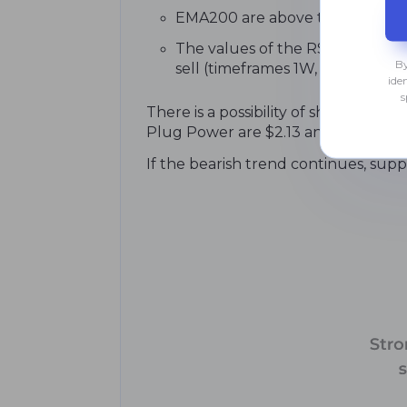
EMA200 are above the current c
The values of the RSI, MACD, and
By
sell (timeframes 1W, M1).
ide
s
There is a possibility of short-term
Plug Power are $2.13 and $2.28. A br
If the bearish trend continues, suppor