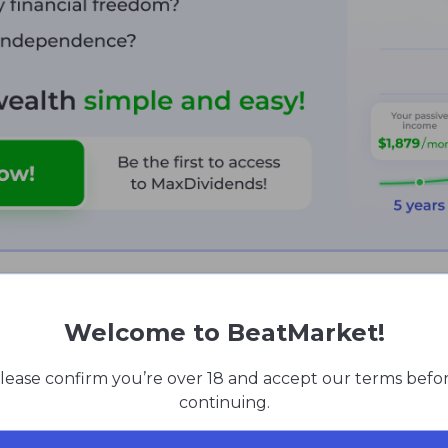
cal Analysis
Welcome to BeatMarket!
nturn since early 2021. At the end of November 2024 tec
lease confirm you’re over 18 and accept our terms befo
nd 1D timeframes). And also a sell (1H and 1W timeframes):
continuing.
ined in 5 of the last 10 trading days;