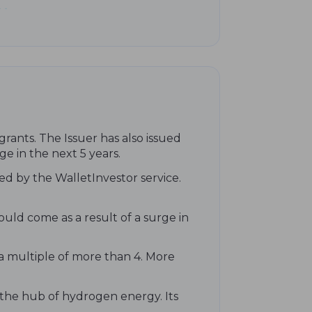
rants. The Issuer has also issued
ge in the next 5 years.
ed by the WalletInvestor service.
ould come as a result of a surge in
 a multiple of more than 4. More
 the hub of hydrogen energy. Its