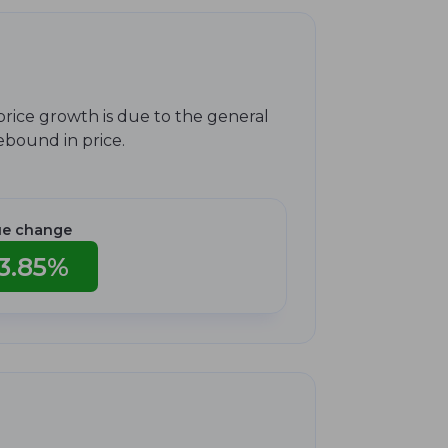
price growth is due to the general
rebound in price.
ue change
3.85%