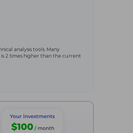
hnical analysis tools. Many
 is 2 times higher than the current