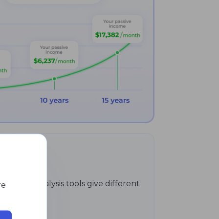
hnical analysis tools give different
re