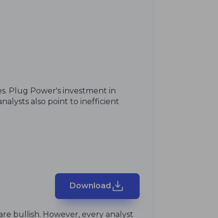
s. Plug Power's investment in
lysts also point to inefficient
Download
are bullish. However, every analyst