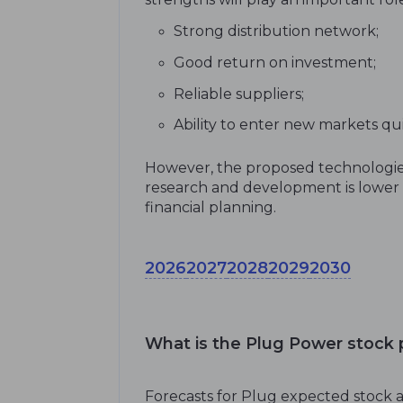
Strong distribution network;
Good return on investment;
Reliable suppliers;
Ability to enter new markets qu
However, the proposed technologies
research and development is lower t
financial planning.
2026
2027
2028
2029
2030
What is the Plug Power stock p
Forecasts for Plug expected stock a