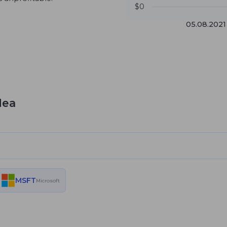
$0
05.08.2021
dea
MSFT
Microsoft