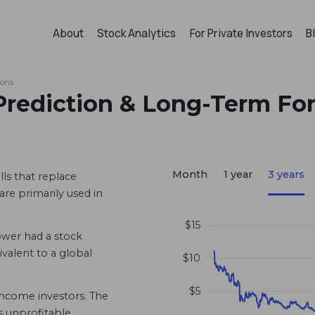
About
Stock Analytics
For Private Investors
B
ions
Prediction & Long-Term Fo
Month
1 year
3 years
ls that replace
are primarily used in
$15
wer had a stock
uivalent to a global
$10
$5
 income investors. The
s unprofitable.