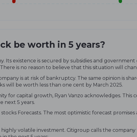
ck be worth in 5 years?
. Its existence is secured by subsidies and government g
 There is no reason to believe that this situation will chan
ompany is at risk of bankruptcy. The same opinion is shar
ks will be worth less than one cent by March 2025.
nity for capital growth, Ryan Vanzo acknowledges. This c
e next 5 years.
stocks Forecasts. The most optimistic forecast promises
 highly volatile investment. Citigroup calls the company
 in the next 5 years: