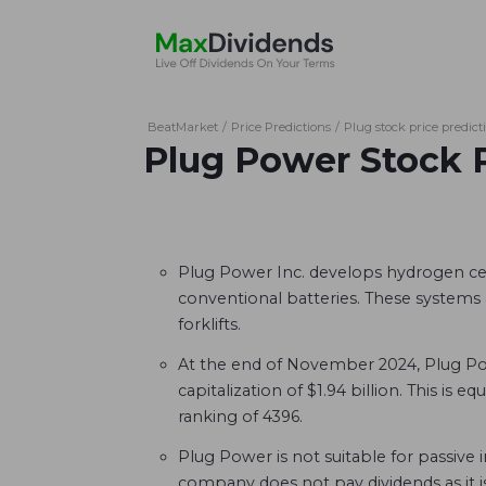
BeatMarket
/
Price Predictions
/
Plug stock price predict
Plug Power Stock 
Plug Power Inc. develops hydrogen cel
conventional batteries. These systems 
forklifts.
At the end of November 2024, Plug Po
capitalization of $1.94 billion. This is eq
ranking of 4396.
Plug Power is not suitable for passive
company does not pay dividends as it i