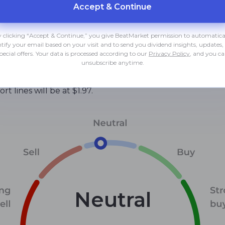
Accept & Сontinue
hart position;
 Bull/Bear Power indicators, as well as a number of others
 clicking “Accept & Continue,” you give BeatMarket permission to automatica
ntify your email based on your visit and to send you dividend insights, updates,
pecial offers. Your data is processed according to our
Privacy Policy
, and you c
 growth. But the long-term downtrend remains in place. T
unsubscribe anytime.
eak of the latter can be taken as a stock buy signal.
t lines will be at $1.97.
Neutral