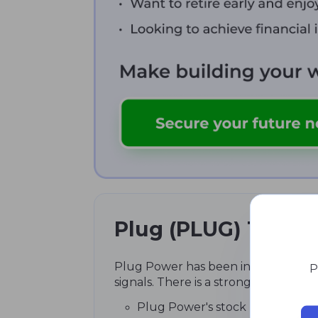
Plug (PLUG) Techni
Plug Power has been in a global dow
P
signals. There is a strong buy (5H a
Plug Power's stock price has decl