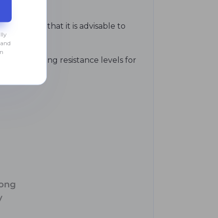
, indicate that it is advisable to
lly
 and
an
he next strong resistance levels for