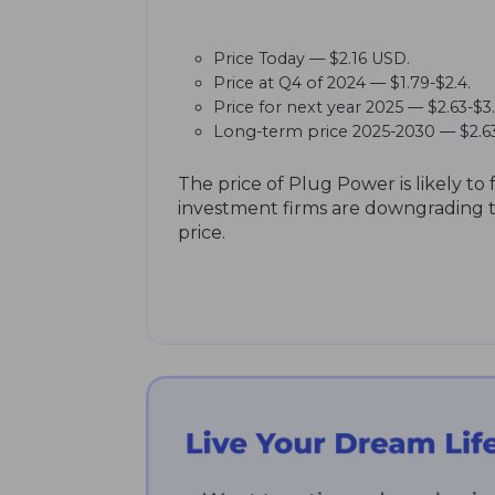
Price Today — $2.16 USD.
Price at Q4 of 2024 — $1.79-$2.4.
Price for next year 2025 — $2.63-$3
Long-term price 2025-2030 — $2.63
The price of Plug Power is likely to 
investment firms are downgrading th
price.