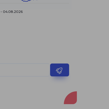
 - 04.08.2026