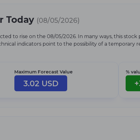
or Today
(08/05/2026)
cted to rise on the 08/05/2026. In many ways, this stock 
nical indicators point to the possibility of a temporary 
Maximum Forecast Value
% val
3.02 USD
+