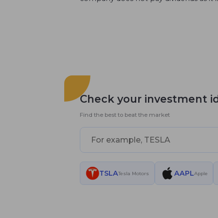
Check your investment i
Find the best to beat the market
TSLA
AAPL
Tesla Motors
Apple