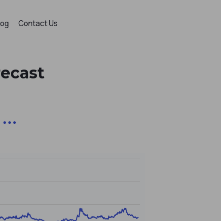
log
Contact Us
recast