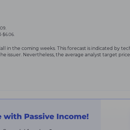
.09.
-$6.06.
fall in the coming weeks. This forecast is indicated by tec
e issuer. Nevertheless, the average analyst target price