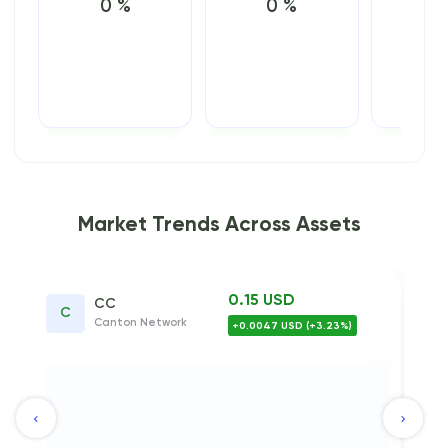
0 %
0 %
0
Market Trends Across Assets
0.15 USD
0.17 
XLM
ork
Stellar
+0.0047 USD (+3.23%)
-0.0033
0.6
0.4
0.2