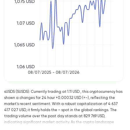
1,075 USD
1.07 USD
1,065 USD
1.06 USD
08/07/2025 - 08/07/2026
sUSDS (SUSDS): Currently trading at 1.11 USD , this cryptocurrency has
shown a changes for 24 hour +0.00032 USD (+–), reflecting the
market's recent sentiment. With a robust capitalization of 4 637
417 027 USD, it firmly holds the – spot in the global rankings. The
trading volume over the past day stands at 829 769 USD,
indicating significant market activity. As the crypto landscape
continues to evolve, keeping an eye on such key metrics is crucial for