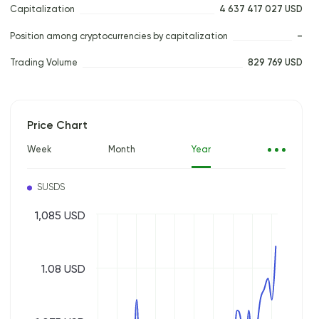
Capitalization
4 637 417 027 USD
Position among cryptocurrencies by capitalization
–
Trading Volume
829 769 USD
Price Chart
Week
Month
Year
SUSDS
1,085 USD
1.08 USD