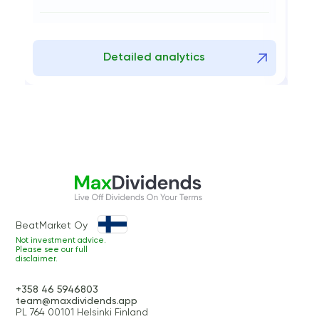
0
08.01.2026 - 09.09.2025
tailed analytics
Detailed ana
BeatMarket Oy
Not investment advice.
Please see our full
disclaimer.
+358 46 5946803
team@maxdividends.app
PL 764 00101 Helsinki Finland