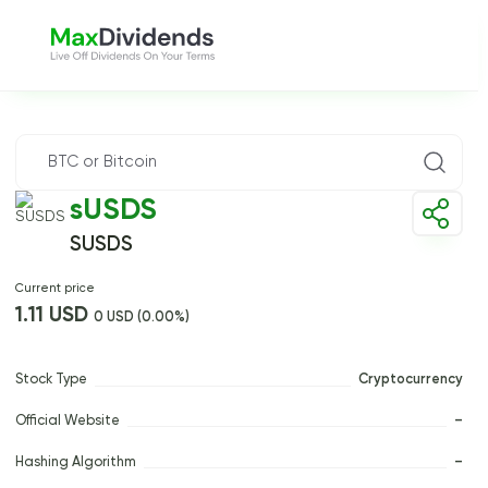
sUSDS
SUSDS
Current price
1.11 USD
0 USD (0.00%)
Stock Type
Cryptocurrency
Official Website
–
Hashing Algorithm
–