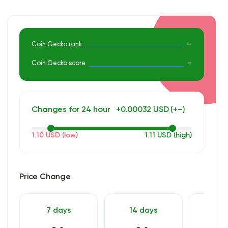
informed investment decisions. For an in-depth analysis get
premium access.
Coin Gecko rank
–
Coin Gecko score
–
Changes for 24 hour
+0.00032 USD (+–)
1.10 USD (low)
1.11 USD (high)
Price Change
7 days
14 days
30 