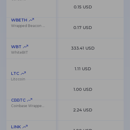
0.15 USD
5
WBETH
Wrapped Beacon ETH
0.17 USD
5
WBT
333.41 USD
5
WhiteBIT
1.11 USD
4
LTC
Litecoin
1.00 USD
4
CBBTC
Coinbase Wrapped BTC
2.24 USD
4
LINK