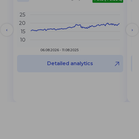
25
6
20
4
15
10
2
06.08.2026 - 11.08.2025
Detailed analytics