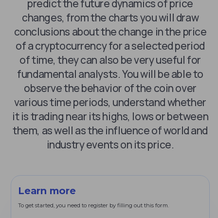
predict the future dynamics of price
changes, from the charts you will draw
conclusions about the change in the price
of a cryptocurrency for a selected period
of time, they can also be very useful for
fundamental analysts. You will be able to
observe the behavior of the coin over
various time periods, understand whether
it is trading near its highs, lows or between
them, as well as the influence of world and
industry events on its price.
Learn more
To get started, you need to register by filling out this form.