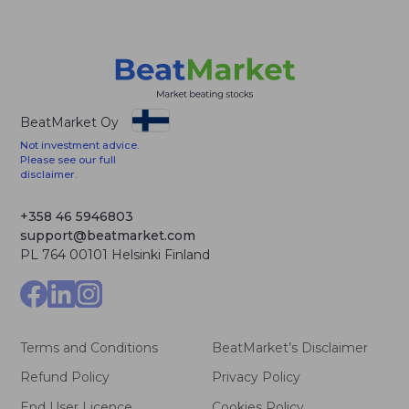
BeatMarket Oy
Not investment advice.
Please see our full
disclaimer.
+358 46 5946803
support@beatmarket.com
PL 764 00101 Helsinki Finland
Terms and Conditions
BeatMarket’s Disclaimer
Refund Policy
Privacy Policy
End User Licence
Cookies Policy