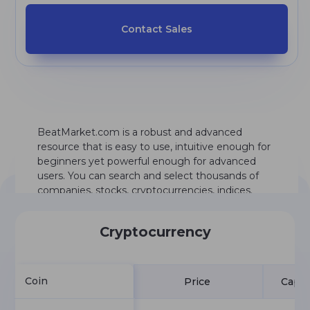
Contact Sales
BeatMarket.com is a robust and advanced
resource that is easy to use, intuitive enough for
beginners yet powerful enough for advanced
users. You can search and select thousands of
companies, stocks, cryptocurrencies, indices.
Cryptocurrency
Coin
Price
Capit