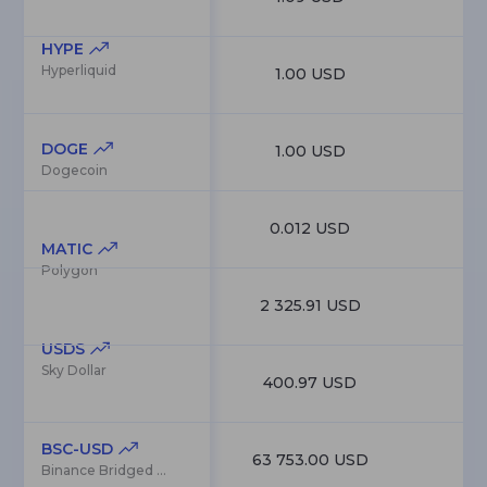
HYPE
Hyperliquid
1.00 USD
9
DOGE
1.00 USD
9
Dogecoin
0.012 USD
8
MATIC
Polygon
2 325.91 USD
8
USDS
Sky Dollar
400.97 USD
7
BSC-USD
63 753.00 USD
7
Binance Bridged USDT (BNB Smart Chain)