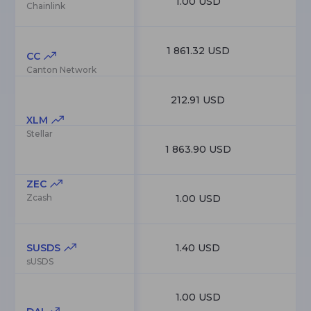
1.00 USD
4
Chainlink
1 861.32 USD
4
CC
Canton Network
212.91 USD
4
XLM
Stellar
1 863.90 USD
4
ZEC
Zcash
1.00 USD
4
SUSDS
1.40 USD
3
sUSDS
1.00 USD
3