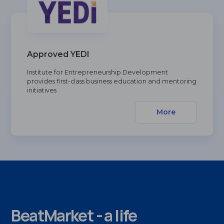
Approved YEDI
Institute for Entrepreneurship Development
provides first-class business education and mentoring
initiatives
More
BeatMarket - a life