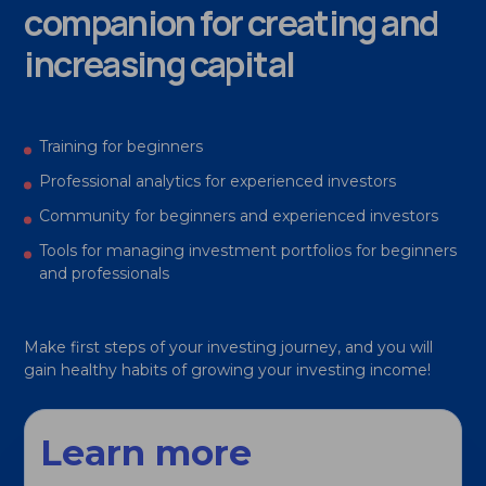
companion for creating and
increasing capital
Training for beginners
Professional analytics for experienced investors
Community for beginners and experienced investors
Tools for managing investment portfolios for beginners
and professionals
Make first steps of your investing journey, and you will
gain healthy habits of growing your investing income!
Learn more