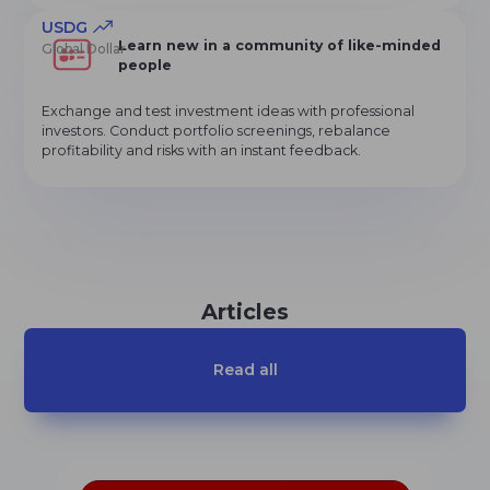
USDG
Learn new in a community of like-minded
Global Dollar
people
Exchange and test investment ideas with professional
investors. Conduct portfolio screenings, rebalance
profitability and risks with an instant feedback.
Articles
Read all