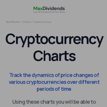
BeatMarket
/
Charts
/
Cryptocurrency
Cryptocurrency
Charts
Track the dynamics of price changes of
various cryptocurrencies over different
periods of time
Using these charts you will be able to