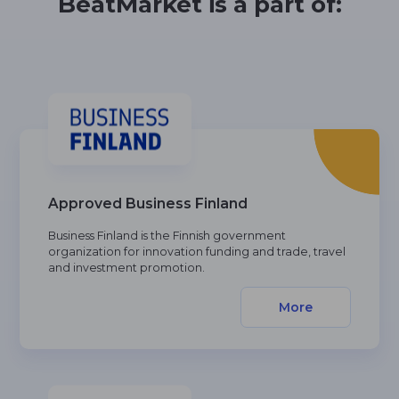
BeatMarket is a part of:
Approved Business Finland
Business Finland is the Finnish government
organization for innovation funding and trade, travel
and investment promotion.
More