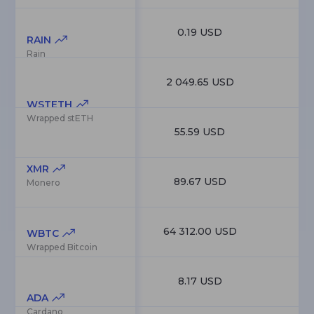
0.19 USD
7
RAIN
Rain
2 049.65 USD
6
WSTETH
Wrapped stETH
55.59 USD
6
XMR
89.67 USD
6
Monero
64 312.00 USD
6
WBTC
Wrapped Bitcoin
8.17 USD
6
ADA
Cardano