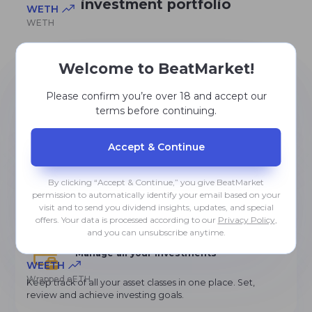
investment portfolio
WETH
WETH
Welcome to BeatMarket!
Learn from the experienced investors
USDT0
USDT0
Please confirm you’re over 18 and accept our
Gain knowledge, ask advice from other community
members, develop and become an investment guru
terms before continuing.
TONCOIN
Accept & Сontinue
The Open Network
Use powerful analysis tools
By clicking “Accept & Continue,” you give BeatMarket
Select and range most profitable assets. Receive updates
permission to automatically identify your email based on your
and recommendations on how to improve your
USDE
visit and to send you dividend insights, updates, and special
portfolios.
Ethena USDe
offers. Your data is processed according to our
Privacy Policy
,
and you can unsubscribe anytime.
Manage all your investments
WEETH
Wrapped eETH
Keep track of all your asset classes in one place. Set,
review and achieve investing goals.