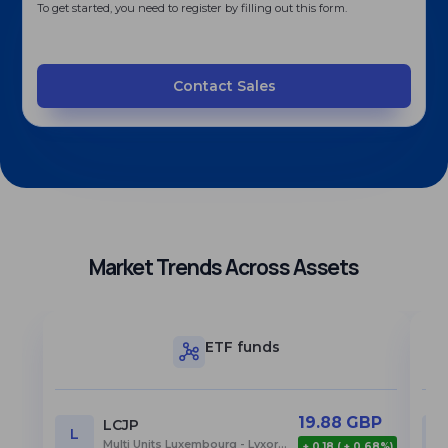
To get started, you need to register by filling out this form.
Contact Sales
Market Trends Across Assets
ETF funds
19.88 GBP
LCJP
L
Multi Units Luxembourg - Lyxor Core MSCI Japan (DR) UCITS ETF
+ 0.18 ( + 0.68%)