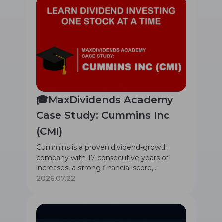
🎓MaxDividends Academy
Case Study: Cummins Inc
(CMI)
Cummins is a proven dividend-growth
company with 17 consecutive years of
increases, a strong financial score,
moderate 1.21% yield, and a mission-critical
2026.07.22
global power solutions business.