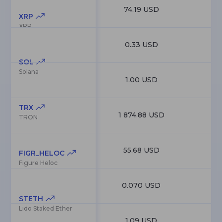
74.19 USD
4
XRP
XRP
0.33 USD
3
SOL
Solana
1.00 USD
TRX
1 874.88 USD
1
TRON
55.68 USD
1
FIGR_HELOC
Figure Heloc
0.070 USD
1
STETH
Lido Staked Ether
1.09 USD
9