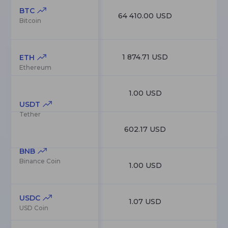
BTC
64 410.00 USD
1
Bitcoin
1 874.71 USD
22
ETH
Ethereum
1.00 USD
18
USDT
Tether
602.17 USD
8
BNB
Binance Coin
1.00 USD
7
USDC
1.07 USD
6
USD Coin