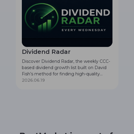
Dividend Radar
Discover Dividend Radar, the weekly CCC-
based dividend growth list built on David
Fish’s method for finding high-quality
companies with safe dividends, long
2026.06.19
histories of dividend increases, and
attractive valuation