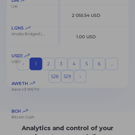
DAI
Dai
2 055.54 USD
3
LGNS
Anubis Bridged LGNS (Anubis)
1.00 USD
3
USD1
USD1
‹
1
2
3
4
5
6
...
528
529
›
AWETH
Aave v3 WETH
BCH
Bitcoin Cash
Analytics and control of your